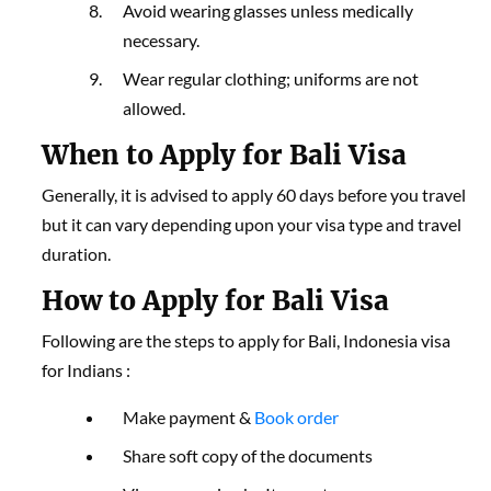
Avoid wearing glasses unless medically
necessary.
Wear regular clothing; uniforms are not
allowed.
When to Apply for Bali Visa
Generally, it is advised to apply 60 days before you travel
but it can vary depending upon your visa type and travel
duration.
How to Apply for Bali Visa
Following are the steps to apply for Bali, Indonesia visa
for Indians :
Make payment &
Book order
Share soft copy of the documents