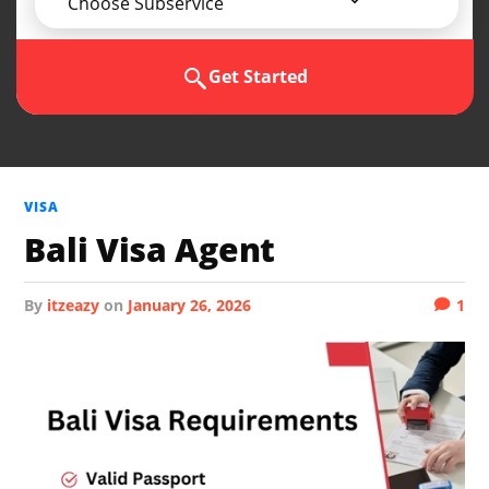
Choose Subservice
Get Started
VISA
Bali Visa Agent
by
itzeazy
on
January 26, 2026
1