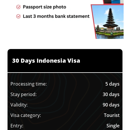
30 Days Indonesia Visa
Processing time:
5 days
Stay period:
30 days
Validity:
90 days
Visa category:
Tourist
Entry:
Single