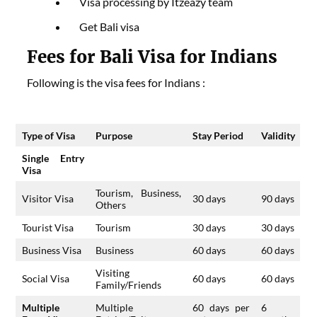
Visa processing by Itzeazy team
Get Bali visa
Fees for Bali Visa for Indians
Following is the visa fees for Indians :
Type of Visa
Purpose
Stay Period
Validity
Single Entry
Visa
Tourism, Business,
Visitor Visa
30 days
90 days
Others
Tourist Visa
Tourism
30 days
30 days
Business Visa
Business
60 days
60 days
Visiting
Social Visa
60 days
60 days
Family/Friends
Multiple
Multiple
60 days per
6