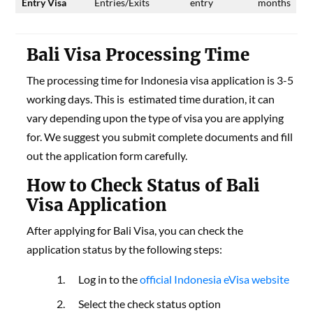
Entry Visa
Entries/Exits
entry
months
Bali Visa Processing Time
The processing time for Indonesia visa application is 3-5
working days. This is estimated time duration, it can
vary depending upon the type of visa you are applying
for. We suggest you submit complete documents and fill
out the application form carefully.
How to Check Status of Bali
Visa Application
After applying for Bali Visa, you can check the
application status by the following steps:
Log in to the
official Indonesia eVisa website
Select the check status option