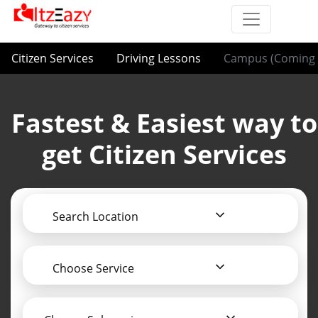
Citizen Services
Driving Lessons
Campus (Coming 
Fastest & Easiest way to
get Citizen Services
Search Location
Choose Service