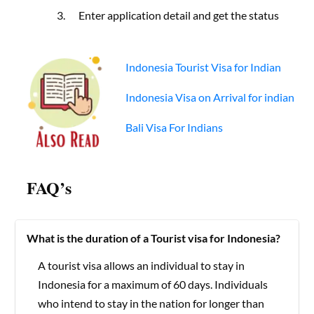
Enter application detail and get the status
Indonesia Tourist Visa for Indian
Indonesia Visa on Arrival for indian
Bali Visa For Indians
FAQ’s
What is the duration of a Tourist visa for Indonesia?
A tourist visa allows an individual to stay in
Indonesia for a maximum of 60 days. Individuals
who intend to stay in the nation for longer than