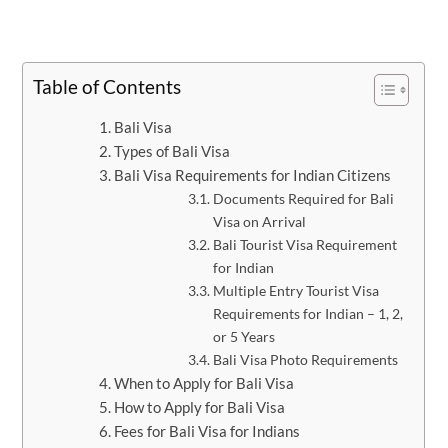
Table of Contents
Bali Visa
Types of Bali Visa
Bali Visa Requirements for Indian Citizens
Documents Required for Bali
Visa on Arrival
Bali Tourist Visa Requirement
for Indian
Multiple Entry Tourist Visa
Requirements for Indian – 1, 2,
or 5 Years
Bali Visa Photo Requirements
When to Apply for Bali Visa
How to Apply for Bali Visa
Fees for Bali Visa for Indians