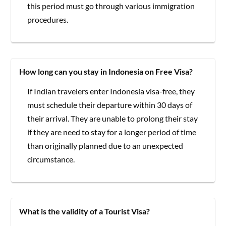
this period must go through various immigration
procedures.
How long can you stay in Indonesia on Free Visa?
If Indian travelers enter Indonesia visa-free, they
must schedule their departure within 30 days of
their arrival. They are unable to prolong their stay
if they are need to stay for a longer period of time
than originally planned due to an unexpected
circumstance.
What is the validity of a Tourist Visa?