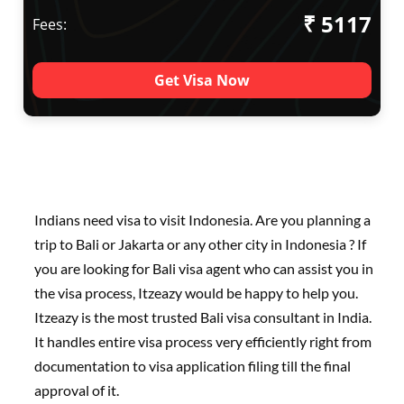
₹ 5117
Fees:
Get Visa Now
Indians need visa to visit Indonesia. Are you planning a
trip to Bali or Jakarta or any other city in Indonesia ? If
you are looking for Bali visa agent who can assist you in
the visa process, Itzeazy would be happy to help you.
Itzeazy is the most trusted Bali visa consultant in India.
It handles entire visa process very efficiently right from
documentation to visa application filing till the final
approval of it.