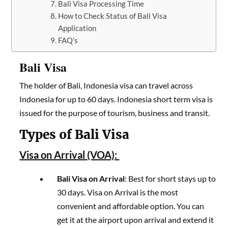
Bali Visa Processing Time
How to Check Status of Bali Visa
Application
FAQ’s
Bali Visa
The holder of Bali, Indonesia visa can travel across
Indonesia for up to 60 days. Indonesia short term visa is
issued for the purpose of tourism, business and transit.
Types of Bali Visa
Visa on Arrival (VOA):
Bali Visa on Arrival
: Best for short stays up to
30 days. Visa on Arrival is the most
convenient and affordable option. You can
get it at the airport upon arrival and extend it