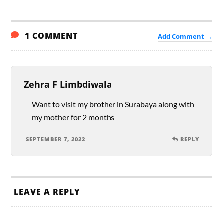
1 COMMENT
Add Comment →
Zehra F Limbdiwala
Want to visit my brother in Surabaya along with
my mother for 2 months
SEPTEMBER 7, 2022
REPLY
LEAVE A REPLY