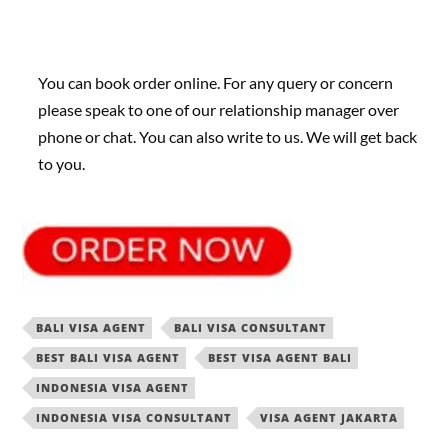
You can book order online. For any query or concern
please speak to one of our relationship manager over
phone or chat. You can also write to us. We will get back
to you.
BALI VISA AGENT
BALI VISA CONSULTANT
BEST BALI VISA AGENT
BEST VISA AGENT BALI
INDONESIA VISA AGENT
INDONESIA VISA CONSULTANT
VISA AGENT JAKARTA