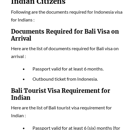
Indian Citizens
Following are the documents required for Indonesia visa
for Indians :
Documents Required for Bali Visa on
Arrival
Here are the list of documents required for Bali visa on
arrival :
Passport valid for at least 6 months.
Outbound ticket from Indonesia.
Bali Tourist Visa Requirement for
Indian
Here are the list of Bali tourist visa requirement for
Indian :
Passport valid for at least 6 (six) months (for