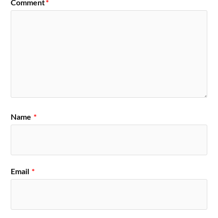
Comment
*
Name
*
Email
*