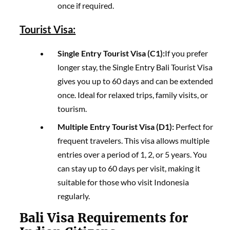
once if required.
Tourist Visa:
Single Entry Tourist Visa (C1):
If you prefer
longer stay, the Single Entry Bali Tourist Visa
gives you up to 60 days and can be extended
once. Ideal for relaxed trips, family visits, or
tourism.
Multiple Entry Tourist Visa (D1):
Perfect for
frequent travelers. This visa allows multiple
entries over a period of 1, 2, or 5 years. You
can stay up to 60 days per visit, making it
suitable for those who visit Indonesia
regularly.
Bali Visa Requirements for