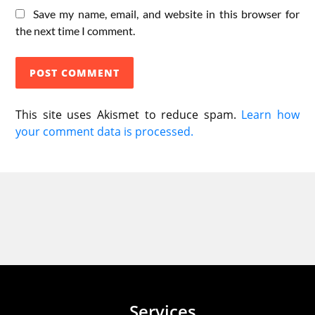
Save my name, email, and website in this browser for
the next time I comment.
This site uses Akismet to reduce spam.
Learn how
your comment data is processed.
Services