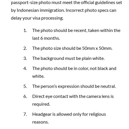
passport-size photo must meet the official guidelines set
by Indonesian immigration. Incorrect photo specs can
delay your visa processing.
The photo should be recent, taken within the
last 6 months.
The photo size should be 50mm x 50mm.
The background must be plain white.
The photo should be in color, not black and
white.
The person’s expression should be neutral.
Direct eye contact with the camera lens is
required.
Headgear is allowed only for religious
reasons.