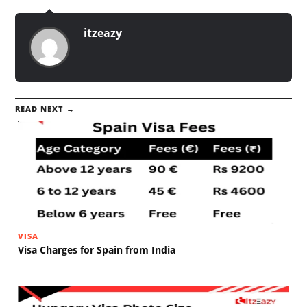
itzeazy
READ NEXT →
VISA
Visa Charges for Spain from India