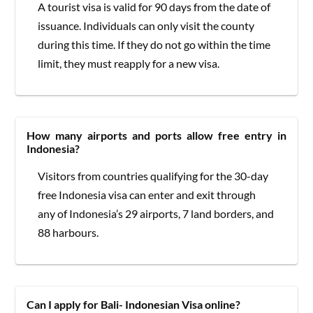
A tourist visa is valid for 90 days from the date of
issuance. Individuals can only visit the county
during this time. If they do not go within the time
limit, they must reapply for a new visa.
How many airports and ports allow free entry in
Indonesia?
Visitors from countries qualifying for the 30-day
free Indonesia visa can enter and exit through
any of Indonesia’s 29 airports, 7 land borders, and
88 harbours.
Can I apply for Bali- Indonesian Visa online?