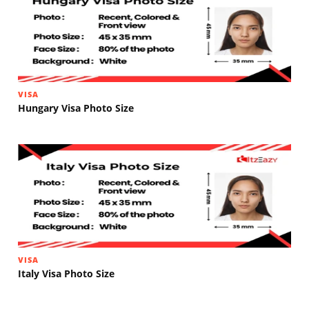
VISA
Hungary Visa Photo Size
VISA
Italy Visa Photo Size