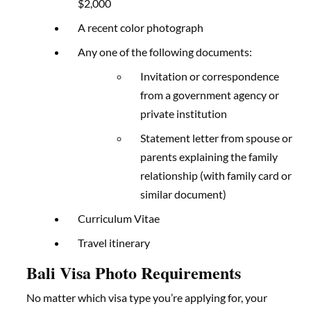
$2,000
A recent color photograph
Any one of the following documents:
Invitation or correspondence
from a government agency or
private institution
Statement letter from spouse or
parents explaining the family
relationship (with family card or
similar document)
Curriculum Vitae
Travel itinerary
Bali Visa Photo Requirements
No matter which visa type you’re applying for, your