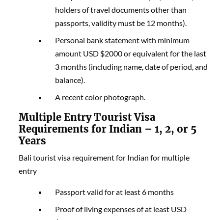
holders of travel documents other than
passports, validity must be 12 months).
Personal bank statement with minimum
amount USD $2000 or equivalent for the last
3 months (including name, date of period, and
balance).
A recent color photograph.
Multiple Entry Tourist Visa
Requirements for Indian – 1, 2, or 5
Years
Bali tourist visa requirement for Indian for multiple
entry
Passport valid for at least 6 months
Proof of living expenses of at least USD