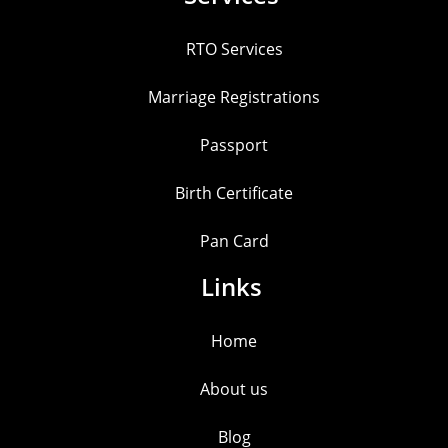
RTO Services
Marriage Registrations
Passport
Birth Certificate
Pan Card
Links
Home
About us
Blog