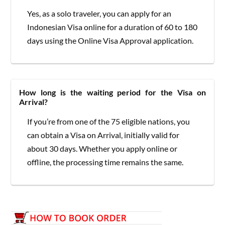
Yes, as a solo traveler, you can apply for an
Indonesian Visa online for a duration of 60 to 180
days using the Online Visa Approval application.
How long is the waiting period for the Visa on
Arrival?
If you’re from one of the 75 eligible nations, you
can obtain a Visa on Arrival, initially valid for
about 30 days. Whether you apply online or
offline, the processing time remains the same.