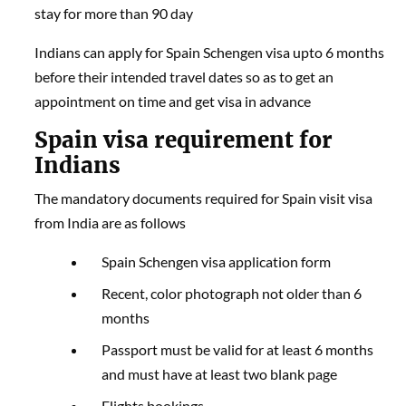
stay for more than 90 day
Indians can apply for Spain Schengen visa upto 6 months
before their intended travel dates so as to get an
appointment on time and get visa in advance
Spain visa requirement for
Indians
The mandatory documents required for Spain visit visa
from India are as follows
Spain Schengen visa application form
Recent, color photograph not older than 6
months
Passport must be valid for at least 6 months
and must have at least two blank page
Flights bookings