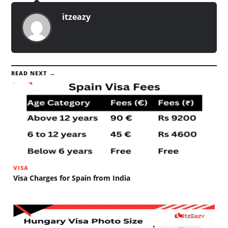
itzeazy
READ NEXT →
VISA
Visa Charges for Spain from India