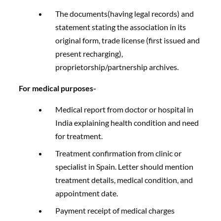
The documents(having legal records) and
statement stating the association in its
original form, trade license (first issued and
present recharging),
proprietorship/partnership archives.
For medical purposes-
Medical report from doctor or hospital in
India explaining health condition and need
for treatment.
Treatment confirmation from clinic or
specialist in Spain. Letter should mention
treatment details, medical condition, and
appointment date.
Payment receipt of medical charges