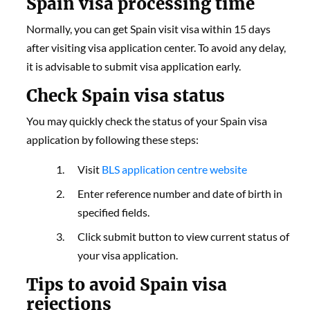
Spain visa processing time
Normally, you can get Spain visit visa within 15 days
after visiting visa application center. To avoid any delay,
it is advisable to submit visa application early.
Check Spain visa status
You may quickly check the status of your Spain visa
application by following these steps:
Visit
BLS application centre website
Enter reference number and date of birth in
specified fields.
Click submit button to view current status of
your visa application.
Tips to avoid Spain visa
rejections