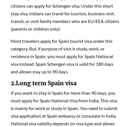
citizens can apply for Schengen visa. Under this short
stay visa, Indians can travel for tourism, business visit,
transit, or visit family members who are EU/EEA citizens
(parents or children only).
Most travelers apply for Spain tourist visa under this
category. But, if purpose of visit is study, work, or
residence in Spain, you must apply for Spain National
visa instead. Spain Schengen visa is valid for 180 days
and allows stay up to 90 days.
2.Long term Spain visa
If you want to stay in Spain for more than 90 days, you
must apply for Spain National Visa from India. This visa
is mainly for work or study in Spain. You need to submit
visa application at Spain embassy or consulate in India.
National visa validity depends on visa type and allows