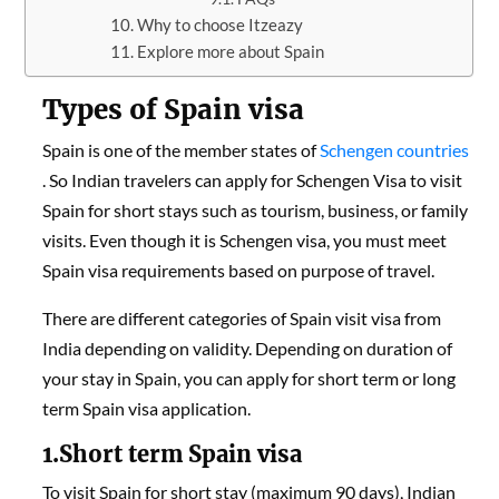
Why to choose Itzeazy
Explore more about Spain
Types of Spain visa
Spain is one of the member states of
Schengen countries
. So Indian travelers can apply for Schengen Visa to visit
Spain for short stays such as tourism, business, or family
visits. Even though it is Schengen visa, you must meet
Spain visa requirements based on purpose of travel.
There are different categories of Spain visit visa from
India depending on validity. Depending on duration of
your stay in Spain, you can apply for short term or long
term Spain visa application.
1.Short term Spain visa
To visit Spain for short stay (maximum 90 days), Indian