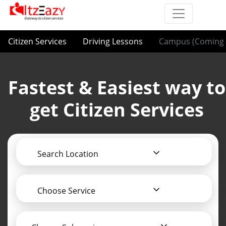
Citizen Services
Driving Lessons
Campus (Coming 
Fastest & Easiest way to
get Citizen Services
Search Location
Choose Service