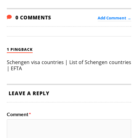
0 COMMENTS
Add Comment →
1 PINGBACK
Schengen visa countries | List of Schengen countries
| EFTA
LEAVE A REPLY
Comment
*