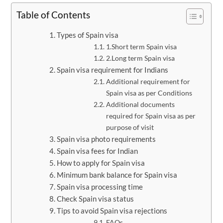
Table of Contents
Types of Spain visa
1.Short term Spain visa
2.Long term Spain visa
Spain visa requirement for Indians
Additional requirement for
Spain visa as per Conditions
Additional documents
required for Spain visa as per
purpose of visit
Spain visa photo requirements
Spain visa fees for Indian
How to apply for Spain visa
Minimum bank balance for Spain visa
Spain visa processing time
Check Spain visa status
Tips to avoid Spain visa rejections
FAQs