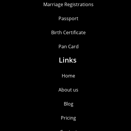
Marriage Registrations
Passport
Birth Certificate
Pan Card
Links
Home
About us
Blog
Pricing