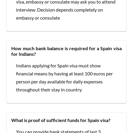
visa, embassy or consulate may ask you to attend
interview. Decision depends completely on
embassy or consulate
How much bank balance is required for a Spain visa
for Indians?
Indians applying for Spain visa must show
financial means by having at least 100 euros per
person per day available for daily expenses
throughout their stay in country.
What is proof of sufficient funds for Spain visa?
You can provide bank statements of last 3