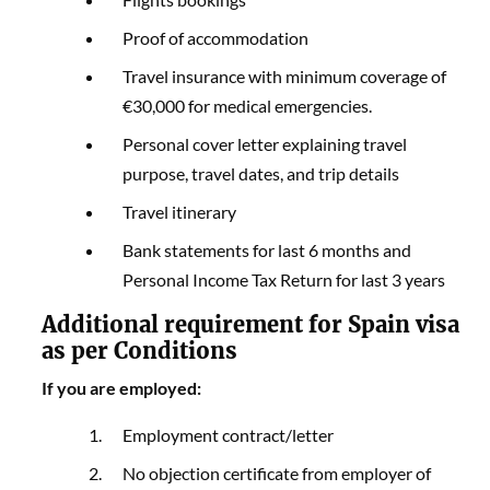
Proof of accommodation
Travel insurance with minimum coverage of
€30,000 for medical emergencies.
Personal cover letter explaining travel
purpose, travel dates, and trip details
Travel itinerary
Bank statements for last 6 months and
Personal Income Tax Return for last 3 years
Additional requirement for Spain visa
as per Conditions
If you are employed:
Employment contract/letter
No objection certificate from employer of