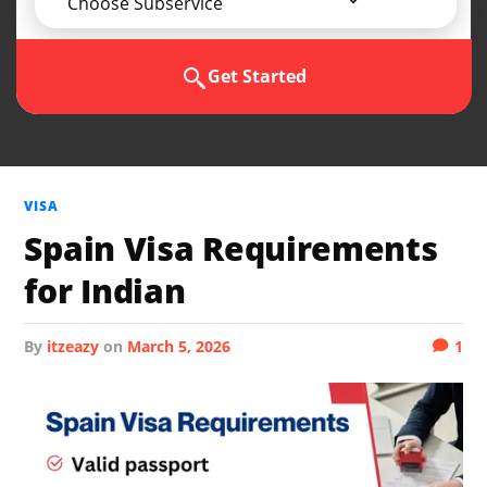
Choose Subservice
Get Started
VISA
Spain Visa Requirements
for Indian
by
itzeazy
on
March 5, 2026
1