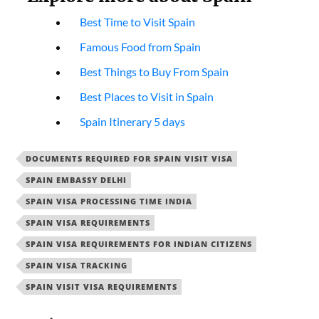
Best Time to Visit Spain
Famous Food from Spain
Best Things to Buy From Spain
Best Places to Visit in Spain
Spain Itinerary 5 days
DOCUMENTS REQUIRED FOR SPAIN VISIT VISA
SPAIN EMBASSY DELHI
SPAIN VISA PROCESSING TIME INDIA
SPAIN VISA REQUIREMENTS
SPAIN VISA REQUIREMENTS FOR INDIAN CITIZENS
SPAIN VISA TRACKING
SPAIN VISIT VISA REQUIREMENTS