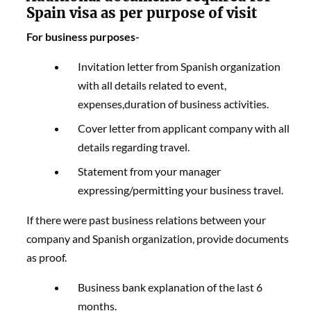
Spain visa as per purpose of visit
For business purposes-
Invitation letter from Spanish organization
with all details related to event,
expenses,duration of business activities.
Cover letter from applicant company with all
details regarding travel.
Statement from your manager
expressing/permitting your business travel.
If there were past business relations between your
company and Spanish organization, provide documents
as proof.
Business bank explanation of the last 6
months.