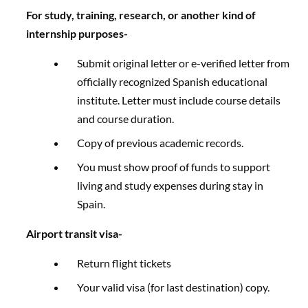
For study, training, research, or another kind of
internship purposes-
Submit original letter or e-verified letter from
officially recognized Spanish educational
institute. Letter must include course details
and course duration.
Copy of previous academic records.​
You must show proof of funds to support
living and study expenses during stay in
Spain.
Airport transit visa-
Return flight tickets
Your valid visa (for last destination) copy.