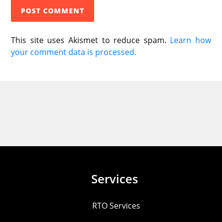
This site uses Akismet to reduce spam.
Learn how
your comment data is processed.
Services
RTO Services