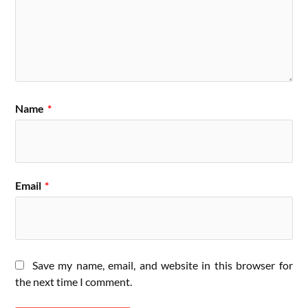
Name
*
Email
*
Save my name, email, and website in this browser for
the next time I comment.