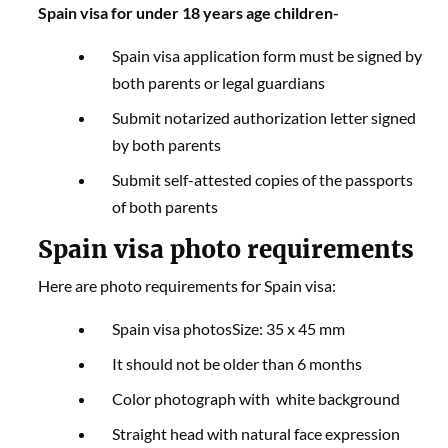
Spain visa for under 18 years age children-
Spain visa application form must be signed by
both parents or legal guardians
Submit notarized authorization letter signed
by both parents
Submit self-attested copies of the passports
of both parents
Spain visa photo requirements
Here are photo requirements for Spain visa:
Spain visa photosSize: 35 x 45 mm
It should not be older than 6 months
Color photograph with white background
Straight head with natural face expression