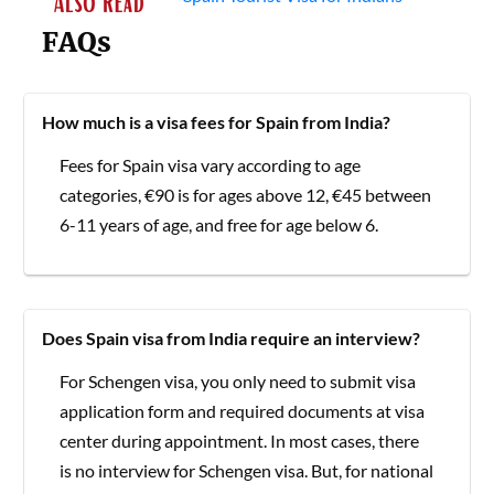
FAQs
How much is a visa fees for Spain from India?
Fees for Spain visa vary according to age
categories, €90 is for ages above 12, €45 between
6-11 years of age, and free for age below 6.
Does Spain visa from India require an interview?
For Schengen visa, you only need to submit visa
application form and required documents at visa
center during appointment. In most cases, there
is no interview for Schengen visa. But, for national