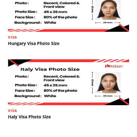
VISA
Hungary Visa Photo Size
VISA
Italy Visa Photo Size