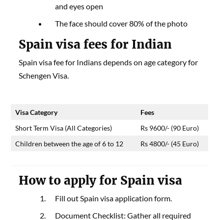
and eyes open
The face should cover 80% of the photo
Spain visa fees
for Indian
Spain visa fee for Indians depends on age category for
Schengen Visa.
Visa Category
Fees
Short Term Visa (All Categories)
Rs 9600/- (90 Euro)
Children between the age of 6 to 12
Rs 4800/- (45 Euro)
How to apply for Spain visa
Fill out Spain visa application form.
Document Checklist: Gather all required