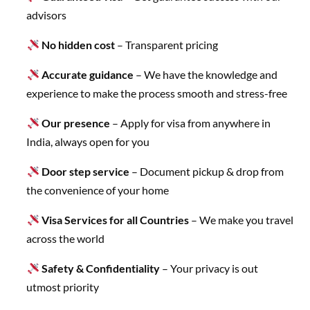
advisors
No hidden cost
– Transparent pricing
Accurate guidance
– We have the knowledge and
experience to make the process smooth and stress-free
Our presence
– Apply for visa from anywhere in
India, always open for you
Door step service
– Document pickup & drop from
the convenience of your home
Visa Services for all Countries
– We make you travel
across the world
Safety & Confidentiality
– Your privacy is out
utmost priority