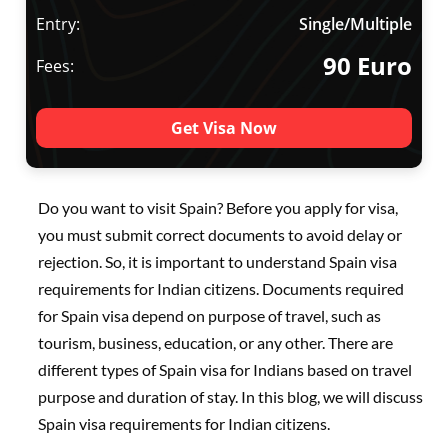
Entry:
Single/Multiple
90 Euro
Fees:
Get Visa Now
Do you want to visit Spain? Before you apply for visa,
you must submit correct documents to avoid delay or
rejection. So, it is important to understand Spain visa
requirements for Indian citizens. Documents required
for Spain visa depend on purpose of travel, such as
tourism, business, education, or any other. There are
different types of Spain visa for Indians based on travel
purpose and duration of stay. In this blog, we will discuss
Spain visa requirements for Indian citizens.