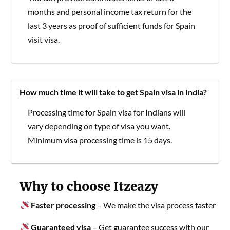
months and personal income tax return for the
last 3 years as proof of sufficient funds for Spain
visit visa.
How much time it will take to get Spain visa in India?
Processing time for Spain visa for Indians will
vary depending on type of visa you want.
Minimum visa processing time is 15 days.
Why to choose Itzeazy
Faster processing
– We make the visa process faster
Guaranteed visa
– Get guarantee success with our