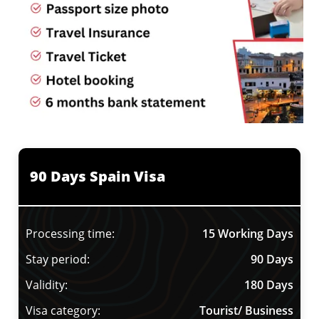
90 Days Spain Visa
Processing time:
15 Working Days
Stay period:
90 Days
Validity:
180 Days
Visa category:
Tourist/ Business