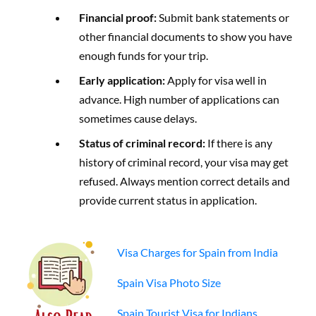
Financial proof:
Submit bank statements or
other financial documents to show you have
enough funds for your trip.
Early application:
Apply for visa well in
advance. High number of applications can
sometimes cause delays.
Status of criminal record:
If there is any
history of criminal record, your visa may get
refused. Always mention correct details and
provide current status in application.
Visa Charges for Spain from India
Spain Visa Photo Size
Spain Tourist Visa for Indians