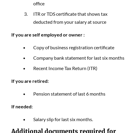
office
ITR or TDS certificate that shows tax
deducted from your salary at source
If you are self employed or owner :
Copy of business registration certificate
Company bank statement for last six months
Recent Income Tax Return (ITR)
If you are retired:
Pension statement of last 6 months
If needed:
Salary slip for last six months.
Additional documents required for