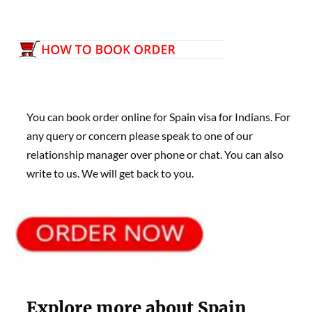
You can book order online for Spain visa for Indians. For
any query or concern please speak to one of our
relationship manager over phone or chat. You can also
write to us. We will get back to you.
Explore more about Spain