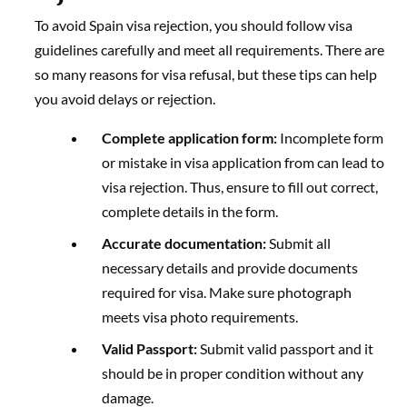
To avoid Spain visa rejection, you should follow visa
guidelines carefully and meet all requirements. There are
so many reasons for visa refusal, but these tips can help
you avoid delays or rejection.
Complete application form:
Incomplete form
or mistake in visa application from can lead to
visa rejection. Thus, ensure to fill out correct,
complete details in the form.
Accurate documentation:
Submit all
necessary details and provide documents
required for visa. Make sure photograph
meets visa photo requirements.
Valid Passport:
Submit valid passport and it
should be in proper condition without any
damage.