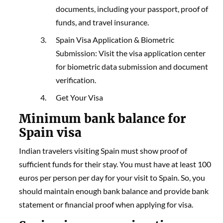
documents, including your passport, proof of
funds, and travel insurance.
Spain Visa Application & Biometric
Submission: Visit the visa application center
for biometric data submission and document
verification.
Get Your Visa
Minimum bank balance for
Spain visa
Indian travelers visiting Spain must show proof of
sufficient funds for their stay. You must have at least 100
euros per person per day for your visit to Spain. So, you
should maintain enough bank balance and provide bank
statement or financial proof when applying for visa.