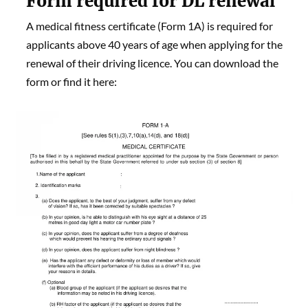
Form required for DL renewal
A medical fitness certificate (Form 1A) is required for
applicants above 40 years of age when applying for the
renewal of their driving licence. You can download the
form or find it here: