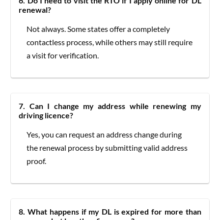
6. Do I need to visit the RTO if I apply online for DL
renewal?
Not always. Some states offer a completely
contactless process, while others may still require
a visit for verification.
7. Can I change my address while renewing my
driving licence?
Yes, you can request an address change during
the renewal process by submitting valid address
proof.
8. What happens if my DL is expired for more than