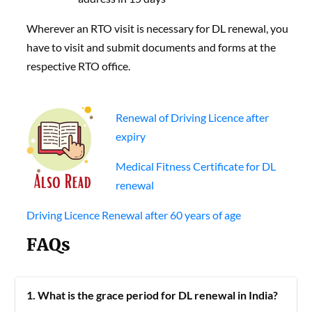
Wherever an RTO visit is necessary for DL renewal, you
have to visit and submit documents and forms at the
respective RTO office.
Renewal of Driving Licence after
expiry
Medical Fitness Certificate for DL
renewal
Driving Licence Renewal after 60 years of age
FAQs
1. What is the grace period for DL renewal in India?