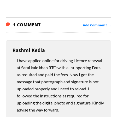
1 COMMENT
Add Comment →
Rashmi Kedia
I have applied online for driving Licence renewal
at Sarai kale khan RTO with all supporting Dxts
as required and paid the fees. Now I got the
message that photograph and signature is not
uploaded properly and I need to reload. I
followed the instructions as required for
uploading the digital photo and signature. Kindly
advise the way forward.