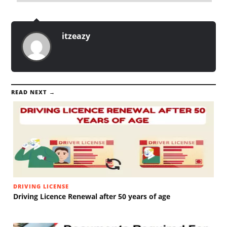
itzeazy
READ NEXT →
DRIVING LICENSE
Driving Licence Renewal after 50 years of age