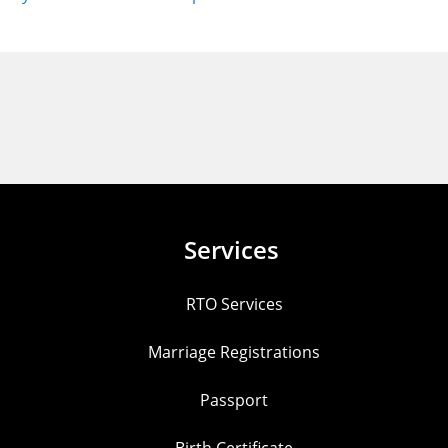
Services
RTO Services
Marriage Registrations
Passport