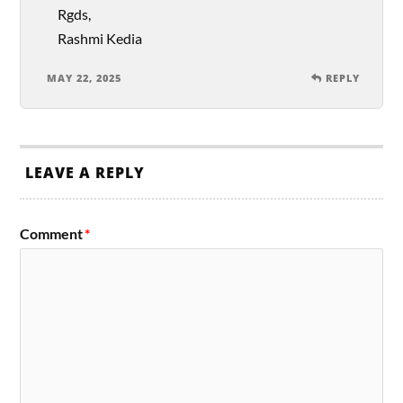
Rgds,
Rashmi Kedia
MAY 22, 2025
REPLY
LEAVE A REPLY
Comment
*