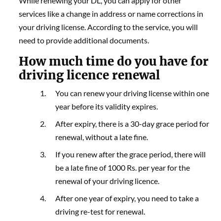
While renewing your DL, you can apply for other
services like a change in address or name corrections in
your driving license. According to the service, you will
need to provide additional documents.
How much time do you have for
driving licence renewal
You can renew your driving license within one
year before its validity expires.
After expiry, there is a 30-day grace period for
renewal, without a late fine.
If you renew after the grace period, there will
be a late fine of 1000 Rs. per year for the
renewal of your driving licence.
After one year of expiry, you need to take a
driving re-test for renewal.