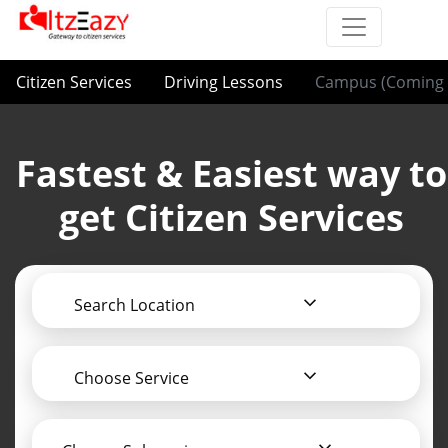
Citizen Services
Driving Lessons
Campus (Coming 
Fastest & Easiest way to
get Citizen Services
Search Location
Choose Service