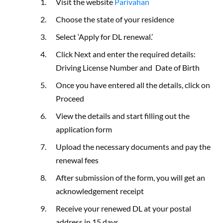
Visit the website
Parivahan
Choose the state of your residence
Select ‘Apply for DL renewal.’
Click Next and enter the required details:
Driving License Number and Date of Birth
Once you have entered all the details, click on
Proceed
View the details and start filling out the
application form
Upload the necessary documents and pay the
renewal fees
After submission of the form, you will get an
acknowledgement receipt
Receive your renewed DL at your postal
address in 15 days