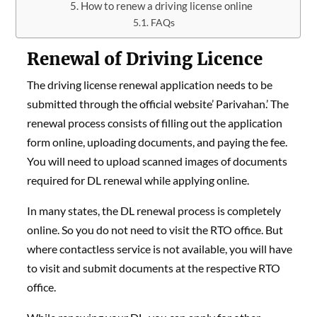
How to renew a driving license online
FAQs
Renewal of Driving Licence
The driving license renewal application needs to be
submitted through the official website’ Parivahan.’ The
renewal process consists of filling out the application
form online, uploading documents, and paying the fee.
You will need to upload scanned images of documents
required for DL renewal while applying online.
In many states, the DL renewal process is completely
online. So you do not need to visit the RTO office. But
where contactless service is not available, you will have
to visit and submit documents at the respective RTO
office.