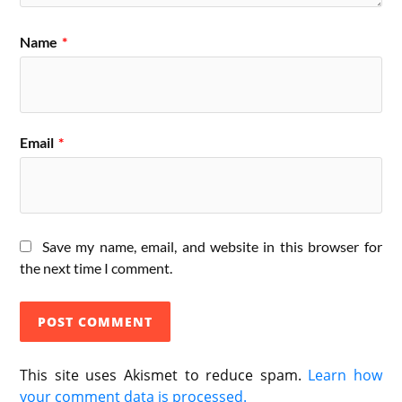
Name
*
Email
*
Save my name, email, and website in this browser for
the next time I comment.
This site uses Akismet to reduce spam.
Learn how
your comment data is processed.