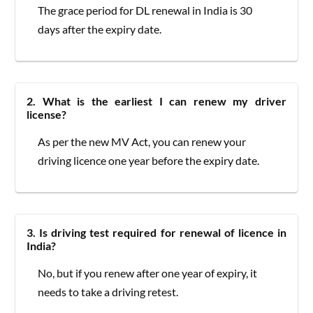
The grace period for DL renewal in India is 30
days after the expiry date.
2. What is the earliest I can renew my driver
license?
As per the new MV Act, you can renew your
driving licence one year before the expiry date.
3. Is driving test required for renewal of licence in
India?
No, but if you renew after one year of expiry, it
needs to take a driving retest.