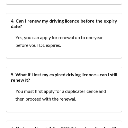
4. Can I renew my driving licence before the expiry
date?
Yes, you can apply for renewal up to one year
before your DL expires.
5. What if I lost my expired driving licence—can I still
renew it?
You must first apply for a duplicate licence and
then proceed with the renewal.