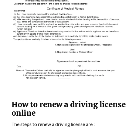
How to renew a driving license
online
The steps to renew a driving license are :