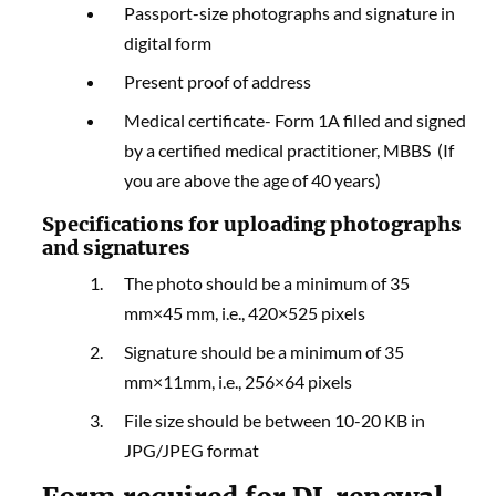
Passport-size photographs and signature in
digital form
Present proof of address
Medical certificate- Form 1A filled and signed
by a certified medical practitioner, MBBS (If
you are above the age of 40 years)
Specifications for uploading photographs
and signatures
The photo should be a minimum of 35
mm×45 mm, i.e., 420×525 pixels
Signature should be a minimum of 35
mm×11mm, i.e., 256×64 pixels
File size should be between 10-20 KB in
JPG/JPEG format