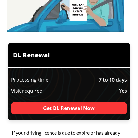
DL Renewal
Processing time:
7 to 10 days
Visit required:
Yes
Get DL Renewal Now
If your driving licence is due to expire or has already