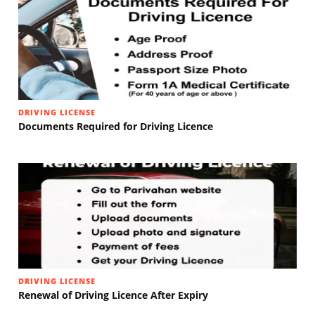
DRIVING LICENSE
Documents Required for Driving Licence
DRIVING LICENSE
Renewal of Driving Licence After Expiry