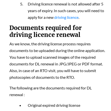
Driving licence renewal is not allowed after 5
years of expiry. In such cases, you will need to
apply for a new
driving licence
.
Documents required for
driving licence renewal
As we know, the driving license process requires
documents to be uploaded during the online application.
You have to upload scanned images of the required
documents for DL renewal in JPG/JPEG or PDF format.
Also, in case of an RTO visit, you will have to submit
photocopies of documents to the RTO.
The following are the documents required for DL
renewal :
Original expired driving license