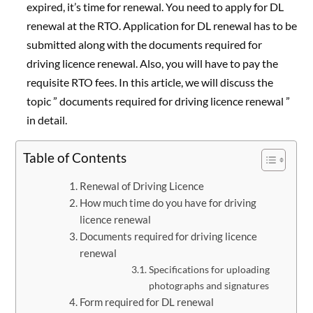
expired, it’s time for renewal. You need to apply for DL
renewal at the RTO. Application for DL renewal has to be
submitted along with the documents required for
driving licence renewal. Also, you will have to pay the
requisite RTO fees. In this article, we will discuss the
topic ” documents required for driving licence renewal ”
in detail.
Table of Contents
Renewal of Driving Licence
How much time do you have for driving
licence renewal
Documents required for driving licence
renewal
Specifications for uploading
photographs and signatures
Form required for DL renewal