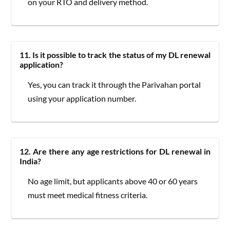
on your RTO and delivery method.
11. Is it possible to track the status of my DL renewal
application?
Yes, you can track it through the Parivahan portal
using your application number.
12. Are there any age restrictions for DL renewal in
India?
No age limit, but applicants above 40 or 60 years
must meet medical fitness criteria.