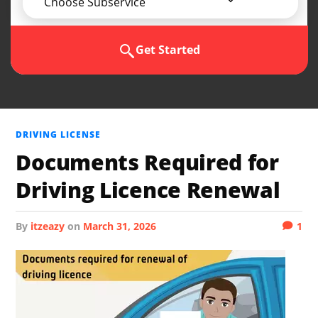
Choose Subservice
Get Started
DRIVING LICENSE
Documents Required for
Driving Licence Renewal
by
itzeazy
on
March 31, 2026
1