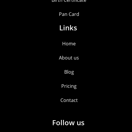
Birth Certificate
Pan Card
Links
Home
About us
Blog
Pricing
Contact
Follow us