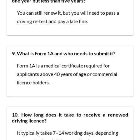
one year but less than five years?
You can still renew it, but you will need to pass a
driving re-test and pay a late fine.
9. What is Form 1A and who needs to submit it?
Form 1A is a medical certificate required for
applicants above 40 years of age or commercial
licence holders.
10. How long does it take to receive a renewed
driving licence?
It typically takes 7–14 working days, depending