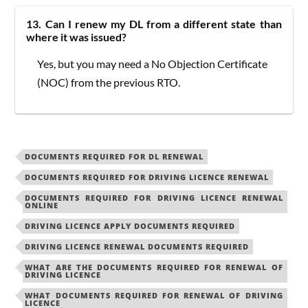
13. Can I renew my DL from a different state than
where it was issued?
Yes, but you may need a No Objection Certificate
(NOC) from the previous RTO.
DOCUMENTS REQUIRED FOR DL RENEWAL
DOCUMENTS REQUIRED FOR DRIVING LICENCE RENEWAL
DOCUMENTS REQUIRED FOR DRIVING LICENCE RENEWAL
ONLINE
DRIVING LICENCE APPLY DOCUMENTS REQUIRED
DRIVING LICENCE RENEWAL DOCUMENTS REQUIRED
WHAT ARE THE DOCUMENTS REQUIRED FOR RENEWAL OF
DRIVING LICENCE
WHAT DOCUMENTS REQUIRED FOR RENEWAL OF DRIVING
LICENCE