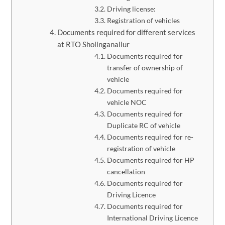
Driving license:
Registration of vehicles
Documents required for different services
at RTO Sholinganallur
Documents required for
transfer of ownership of
vehicle
Documents required for
vehicle NOC
Documents required for
Duplicate RC of vehicle
Documents required for re-
registration of vehicle
​Documents required for HP
cancellation
Documents required for
Driving Licence
Documents required for
International Driving Licence