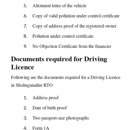
Allotment letter of the vehicle
Copy of valid pollution under control certificate
Copy of address proof of the registered owner
Pollution under control certificate
No Objection Certificate from the financier
Documents required for Driving
Licence
Following are the documents required for a Driving Licence
in Sholinganallur RTO
Address proof
Date of birth proof
Two passport-size photographs
Form 1A