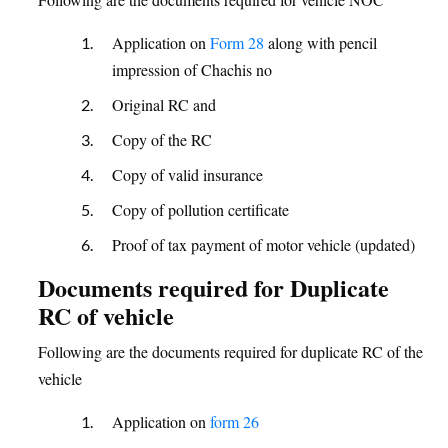
Application on
Form 28
along with pencil
impression of Chachis no
Original RC and
Copy of the RC
Copy of valid insurance
Copy of pollution certificate
Proof of tax payment of motor vehicle (updated)
Documents required for Duplicate
RC of vehicle
Following are the documents required for duplicate RC of the
vehicle
Application on
form 26