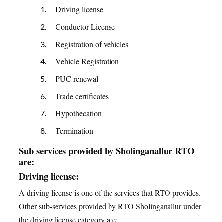
Driving license
Conductor License
Registration of vehicles
Vehicle Registration
PUC renewal
Trade certificates
Hypothecation
Termination
Sub services provided by Sholinganallur RTO
are:
Driving license:
A driving license is one of the services that RTO provides.
Other sub-services provided by RTO Sholinganallur under
the driving license category are: