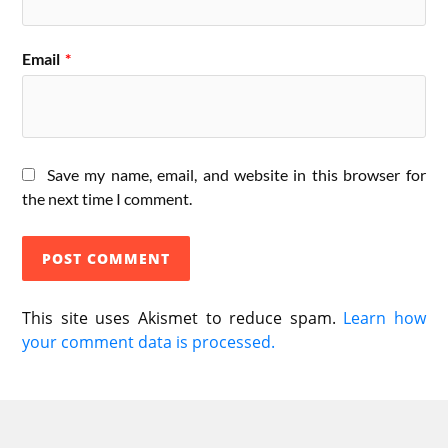
Email
*
Save my name, email, and website in this browser for
the next time I comment.
This site uses Akismet to reduce spam.
Learn how
your comment data is processed.