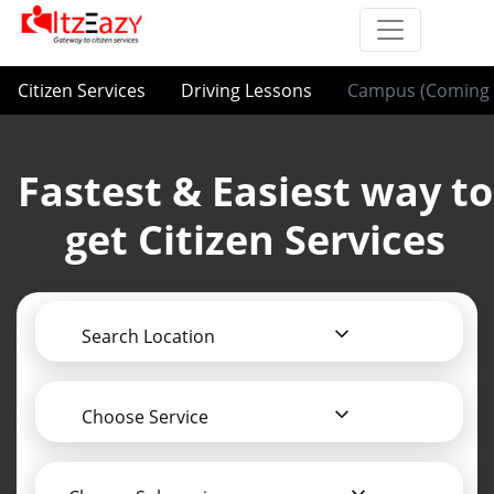
Citizen Services
Driving Lessons
Campus (Coming 
Fastest & Easiest way to
get Citizen Services
Search Location
Choose Service