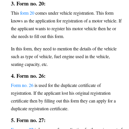
3. Form no. 20:
This
form 20
comes under vehicle registration. This form
knows as the application for registration of a motor vehicle. If
the applicant wants to register his motor vehicle then he or
she needs to fill out this form.
In this form, they need to mention the details of the vehicle
such as type of vehicle, fuel engine used in the vehicle,
seating capacity, etc.
4. Form no. 26:
Form no. 26
is used for the duplicate certificate of
registration. If the applicant lost his original registration
certificate then by filling out this form they can apply for a
duplicate registration certificate.
5. Form no. 27: