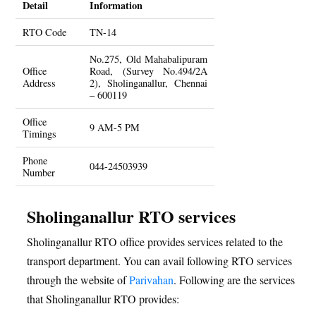
Detail
Information
RTO Code
TN-14
No.275, Old Mahabalipuram
Office
Road, (Survey No.494/2A
Address
2), Sholinganallur, Chennai
– 600119
Office
9 AM-5 PM
Timings
Phone
044-24503939
Number
Sholinganallur RTO services
Sholinganallur RTO office provides services related to the
transport department. You can avail following RTO services
through the website of
Parivahan
. Following are the services
that Sholinganallur RTO provides: