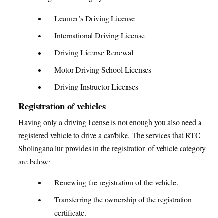
Learner’s Driving License
International Driving License
Driving License Renewal
Motor Driving School Licenses
Driving Instructor Licenses
Registration of vehicles
Having only a driving license is not enough you also need a
registered vehicle to drive a car/bike. The services that RTO
Sholinganallur provides in the registration of vehicle category
are below:
Renewing the registration of the vehicle.
Transferring the ownership of the registration
certificate.