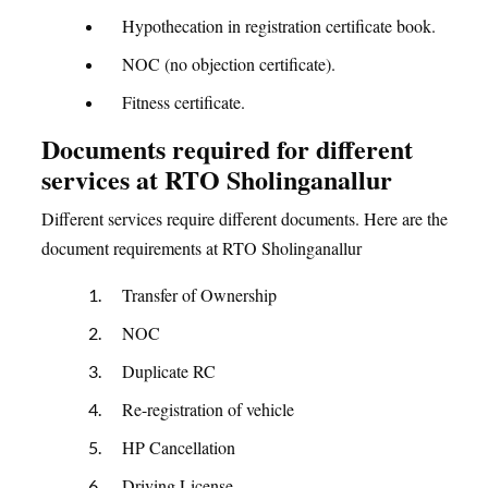
Hypothecation in registration certificate book.
NOC (no objection certificate).
Fitness certificate.
Documents required for different
services at RTO Sholinganallur
Different services require different documents. Here are the
document requirements at RTO Sholinganallur
Transfer of Ownership
NOC
Duplicate RC
Re-registration of vehicle
HP Cancellation
Driving License