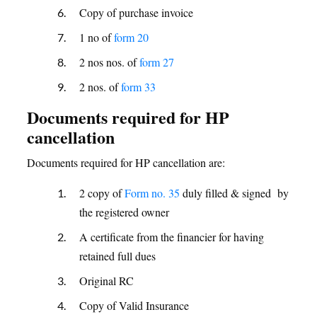
Copy of purchase invoice
1 no of
form 20
2 nos nos. of
form 27
2 nos. of
form 33
Documents required for HP
cancellation
Documents required for HP cancellation are:
2 copy of
Form no. 35
duly filled & signed by
the registered owner
A certificate from the financier for having
retained full dues
Original RC
Copy of Valid Insurance