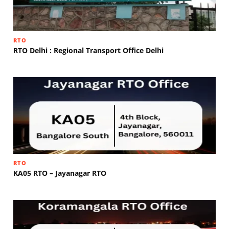
RTO
RTO Delhi : Regional Transport Office Delhi
RTO
KA05 RTO – Jayanagar RTO