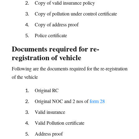
Copy of valid insurance policy
Copy of pollution under control certificate
Copy of address proof
Police certificate
Documents required for re-
registration of vehicle
Following are the documents required for the re-registration
of the vehicle
Original RC
Original NOC and 2 nos of
form 28
Valid insurance
Valid Pollution certificate
Address proof