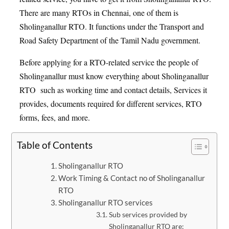
There are many RTOs in Chennai, one of them is
Sholinganallur RTO. It functions under the Transport and
Road Safety Department of the Tamil Nadu government.
Before applying for a RTO-related service the people of
Sholinganallur must know everything about Sholinganallur
RTO such as working time and contact details, Services it
provides, documents required for different services, RTO
forms, fees, and more.
Table of Contents
Sholinganallur RTO
Work Timing & Contact no of Sholinganallur
RTO
Sholinganallur RTO services
Sub services provided by
Sholinganallur RTO are: