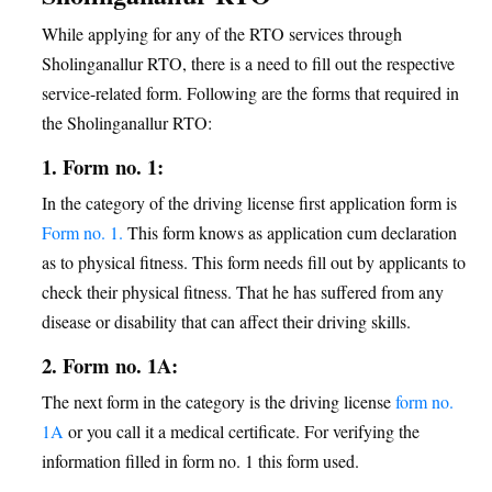
While applying for any of the RTO services through
Sholinganallur RTO, there is a need to fill out the respective
service-related form. Following are the forms that required in
the Sholinganallur RTO:
1. Form no. 1:
In the category of the driving license first application form is
Form no. 1.
This form knows as application cum declaration
as to physical fitness. This form needs fill out by applicants to
check their physical fitness. That he has suffered from any
disease or disability that can affect their driving skills.
2. Form no. 1A:
The next form in the category is the driving license
form no.
1A
or you call it a medical certificate. For verifying the
information filled in form no. 1 this form used.