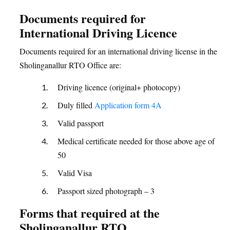
Documents required for
International Driving Licence
Documents required for an international driving license in the
Sholinganallur RTO Office are:
Driving licence (original+ photocopy)
Duly filled
Application form 4A
Valid passport
Medical certificate needed for those above age of
50
Valid Visa
Passport sized photograph – 3
Forms that required at the
Sholinganallur RTO