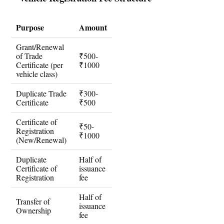
Purpose
Amount
Grant/Renewal
of Trade
₹500-
Certificate (per
₹1000
vehicle class)
Duplicate Trade
₹300-
Certificate
₹500
Certificate of
₹50-
Registration
₹1000
(New/Renewal)
Duplicate
Half of
Certificate of
issuance
Registration
fee
Half of
Transfer of
issuance
Ownership
fee