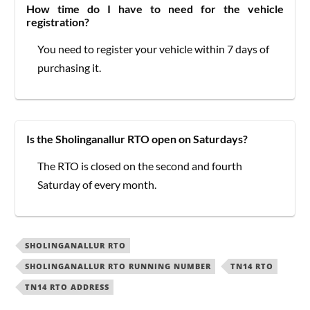
How time do I have to need for the vehicle
registration?
You need to register your vehicle within 7 days of
purchasing it.
Is the Sholinganallur RTO open on Saturdays?
The RTO is closed on the second and fourth
Saturday of every month.
SHOLINGANALLUR RTO
SHOLINGANALLUR RTO RUNNING NUMBER
TN14 RTO
TN14 RTO ADDRESS