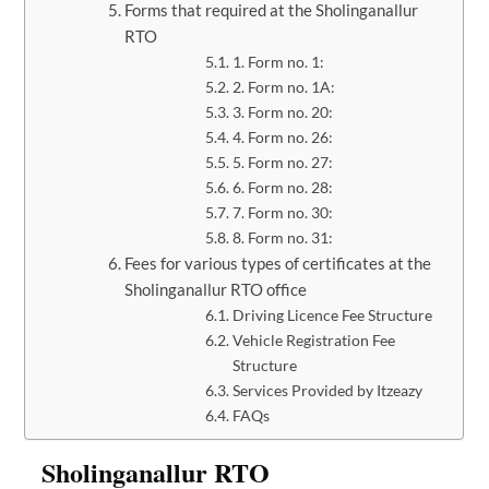
Forms that required at the Sholinganallur
RTO
1. Form no. 1:
2. Form no. 1A:
3. Form no. 20:
4. Form no. 26:
5. Form no. 27:
6. Form no. 28:
7. Form no. 30:
8. Form no. 31:
Fees for various types of certificates at the
Sholinganallur RTO office
Driving Licence Fee Structure
Vehicle Registration Fee
Structure
Services Provided by Itzeazy
FAQs
Sholinganallur RTO