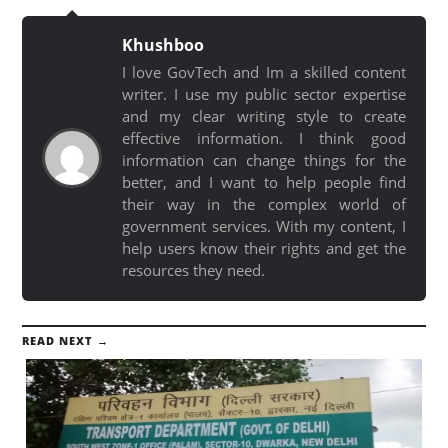
Khushboo
I love GovTech and Im a skilled content
writer. I use my public sector expertise
and my clear writing style to create
effective information. I think good
information can change things for the
better, and I want to help people find
their way in the complex world of
government services. With my content, I
help users know their rights and get the
resources they need.
READ NEXT →