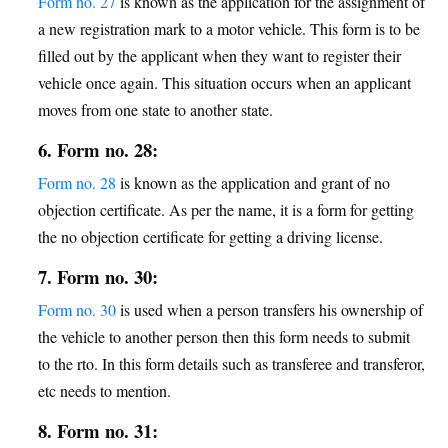
Form no. 27
is known as the application for the assignment of
a new registration mark to a motor vehicle. This form is to be
filled out by the applicant when they want to register their
vehicle once again. This situation occurs when an applicant
moves from one state to another state.
6. Form no. 28:
Form no. 28
is known as the application and grant of no
objection certificate. As per the name, it is a form for getting
the no objection certificate for getting a driving license.
7. Form no. 30:
Form no. 30
is used when a person transfers his ownership of
the vehicle to another person then this form needs to submit
to the rto. In this form details such as transferee and transferor,
etc needs to mention.
8. Form no. 31: