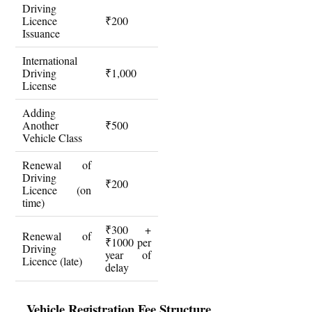
Driving
Licence
₹200
Issuance
International
Driving
₹1,000
License
Adding
Another
₹500
Vehicle Class
Renewal of
Driving
₹200
Licence (on
time)
₹300 +
Renewal of
₹1000 per
Driving
year of
Licence (late)
delay
Vehicle Registration Fee Structure