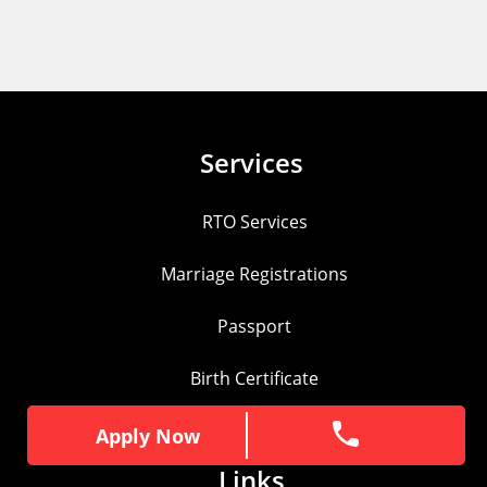
Services
RTO Services
Marriage Registrations
Passport
Birth Certificate
Pan Card
Apply Now
Apply Now
Links