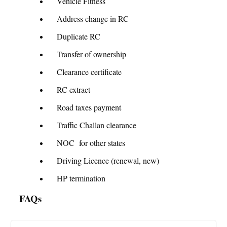
Vehicle Fitness
Address change in RC
Duplicate RC
Transfer of ownership
Clearance certificate
RC extract
Road taxes payment
Traffic Challan clearance
NOC for other states
Driving Licence (renewal, new)
HP termination
FAQs