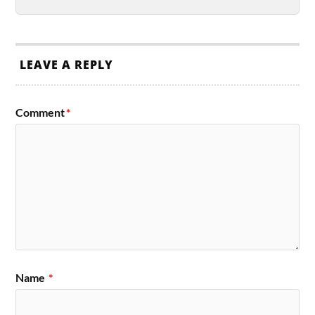
LEAVE A REPLY
Comment
*
Name
*