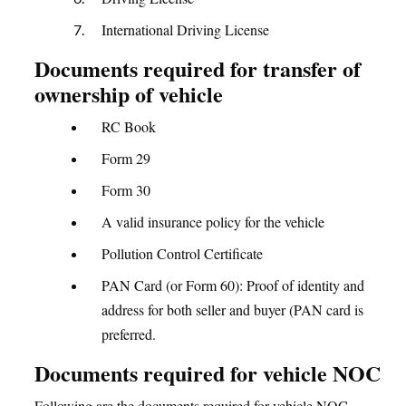
International Driving License
Documents required for transfer of
ownership of vehicle
RC Book
Form 29
Form 30
A valid insurance policy for the vehicle
Pollution Control Certificate
PAN Card (or Form 60): Proof of identity and
address for both seller and buyer (PAN card is
preferred.
Documents required for vehicle NOC
F
ollowing are the documents required for vehicle NOC