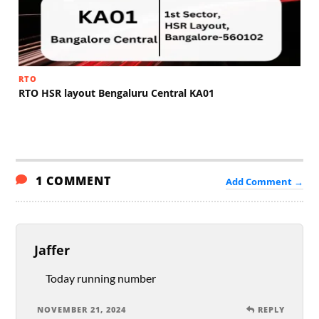
RTO
RTO HSR layout Bengaluru Central KA01
1 COMMENT
Add Comment →
Jaffer
Today running number
NOVEMBER 21, 2024
REPLY