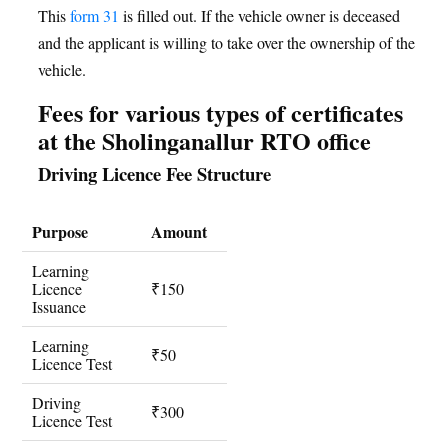
This
form 31
is filled out. If the vehicle owner is deceased
and the applicant is willing to take over the ownership of the
vehicle.
Fees for various types of certificates
at the Sholinganallur RTO office
Driving Licence Fee Structure
Purpose
Amount
Learning
Licence
₹150
Issuance
Learning
₹50
Licence Test
Driving
₹300
Licence Test