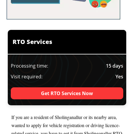
RTO Services
Processing time:
15 days
Visit required:
Yes
Get RTO Services Now
If you are a resident of Sholinganallur or its nearby area,
wanted to apply for vehicle registration or driving licence-
related service, you have to get it from Sholinganallur RTO.