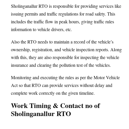
Sholinganallur RTO is responsible for providing services like
issuing permits and traffic regulations for road safety. This
includes the traffic flow in peak hours, giving traffic rules
information to vehicle drivers, etc.
Also the RTO needs to maintain a record of the vehicle’s
ownership, registration, and vehicle inspection reports. Along
with this, they are also responsible for inspecting the vehicle
insurance and clearing the pollution test of the vehicles.
Monitoring and executing the rules as per the Motor Vehicle
Act so that RTO can provide services without delay and
complete work correctly on the given timeline.
Work Timing & Contact no of
Sholinganallur RTO