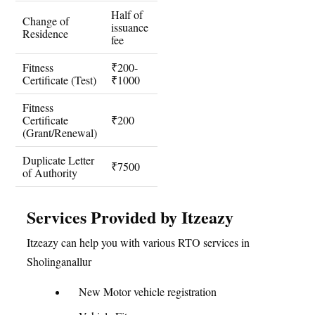
Half of
Change of
issuance
Residence
fee
Fitness
₹200-
Certificate (Test)
₹1000
Fitness
Certificate
₹200
(Grant/Renewal)
Duplicate Letter
₹7500
of Authority
Services Provided by Itzeazy
Itzeazy can help you with various RTO services in
Sholinganallur
New Motor vehicle registration