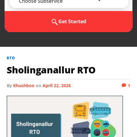
Choose Subservice
Get Started
RTO
Sholinganallur RTO
by
Khushboo
on
April 22, 2026
1