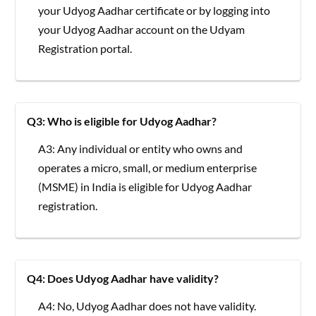
your Udyog Aadhar certificate or by logging into
your Udyog Aadhar account on the Udyam
Registration portal.
Q3: Who is eligible for Udyog Aadhar?
A3: Any individual or entity who owns and
operates a micro, small, or medium enterprise
(MSME) in India is eligible for Udyog Aadhar
registration.
Q4: Does Udyog Aadhar have validity?
A4: No, Udyog Aadhar does not have validity.