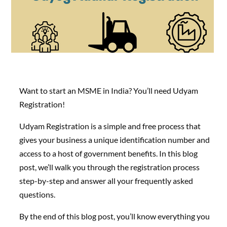
Want to start an MSME in India? You’ll need Udyam
Registration!
Udyam Registration is a simple and free process that
gives your business a unique identification number and
access to a host of government benefits. In this blog
post, we’ll walk you through the registration process
step-by-step and answer all your frequently asked
questions.
By the end of this blog post, you’ll know everything you