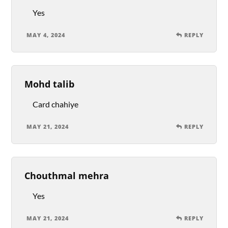
Yes
MAY 4, 2024
REPLY
Mohd talib
Card chahiye
MAY 21, 2024
REPLY
Chouthmal mehra
Yes
MAY 21, 2024
REPLY