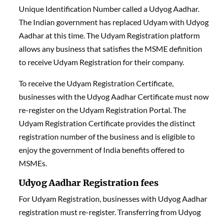
Unique Identification Number called a Udyog Aadhar.
The Indian government has replaced Udyam with Udyog
Aadhar at this time. The Udyam Registration platform
allows any business that satisfies the MSME definition
to receive Udyam Registration for their company.
To receive the Udyam Registration Certificate,
businesses with the Udyog Aadhar Certificate must now
re-register on the Udyam Registration Portal. The
Udyam Registration Certificate provides the distinct
registration number of the business and is eligible to
enjoy the government of India benefits offered to
MSMEs.
Udyog Aadhar Registration fees
For Udyam Registration, businesses with Udyog Aadhar
registration must re-register. Transferring from Udyog