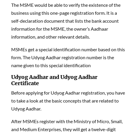
The MSME would be able to verify the existence of the
business using this one-page registration form. It is a
self-declaration document that lists the bank account
information for the MSME, the owner’s Aadhaar
information, and other relevant details.
MSMEs get a special identification number based on this
form. The Udyog Aadhar registration number is the
name given to this special identification
Udyog Aadhar and Udyog Aadhar
Certificate
Before applying for Udyog Aadhar registration, you have
to take a look at the basic concepts that are related to
Udyog Aadhar.
After MSMEs register with the Ministry of Micro, Small,
and Medium Enterprises, they will get a twelve-digit