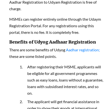
Aadhar Registration to Udyam Registration is free of
charge.
MSMEs can register entirely online through the Udaym
Registration Portal. For any registrations using this
portal, there is no fee. It is completely free.
Benefits of Udyog Aadhaar Registration
There are some benefits of Udyog
Aadhar registration;
these are some listed points.
After registering their MSME, applicants will
be eligible for all government programmes
such as easy loans, loans without a guarantee,
loans with subsidised interest rates, and so
on.
The applicant will get financial assistance in
order to show their goods at international