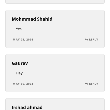
Mohmmad Shahid
Yes
MAY 25, 2024
REPLY
Gaurav
Hay
MAY 30, 2024
REPLY
Irshad ahmad