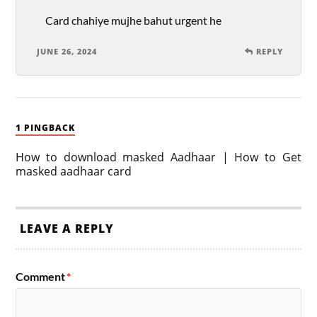
Card chahiye mujhe bahut urgent he
JUNE 26, 2024
REPLY
1 PINGBACK
How to download masked Aadhaar | How to Get
masked aadhaar card
LEAVE A REPLY
Comment
*