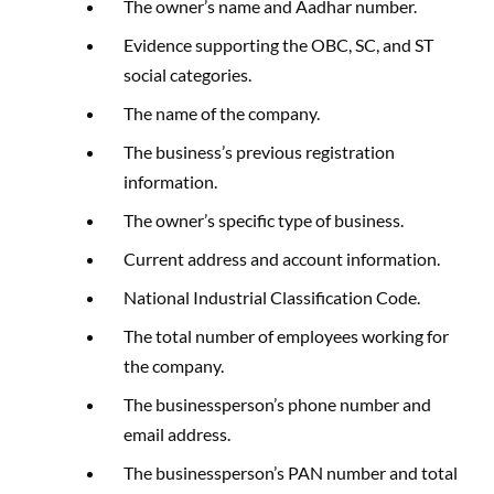
The owner’s name and Aadhar number.
Evidence supporting the OBC, SC, and ST
social categories.
The name of the company.
The business’s previous registration
information.
The owner’s specific type of business.
Current address and account information.
National Industrial Classification Code.
The total number of employees working for
the company.
The businessperson’s phone number and
email address.
The businessperson’s PAN number and total