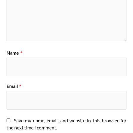
Name
*
Email
*
Save my name, email, and website in this browser for
the next time I comment.