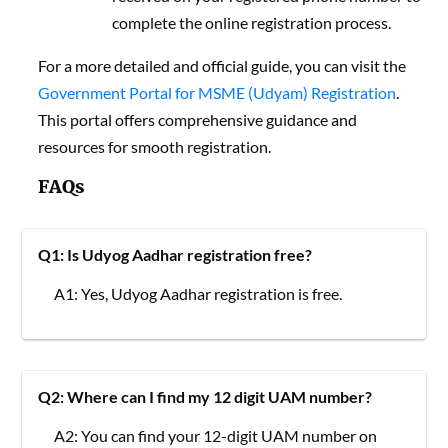
complete the online registration process.
For a more detailed and official guide, you can visit the
Government Portal for MSME (Udyam) Registration
.
This portal offers comprehensive guidance and
resources for smooth registration.
FAQs
Q1: Is Udyog Aadhar registration free?
A1: Yes, Udyog Aadhar registration is free.
Q2: Where can I find my 12 digit UAM number?
A2: You can find your 12-digit UAM number on