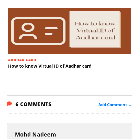
AADHAR CARD
How to know Virtual ID of Aadhar card
6 COMMENTS
Add Comment →
Mohd Nadeem