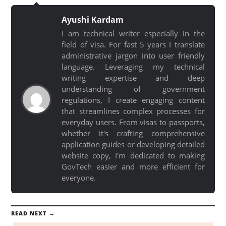
Ayushi Kardam
I am technical writer especially in the
field of visa. For fast 5 years I translate
administrative jargon into user friendly
language. Leveraging my technical
writing expertise and deep
understanding of government
regulations, I create engaging content
that streamlines complex processes for
everyday users. From visas to passports,
whether it's crafting comprehensive
application guides or developing detailed
website copy, I'm dedicated to making
GovTech easier and more efficient for
everyone.
READ NEXT →