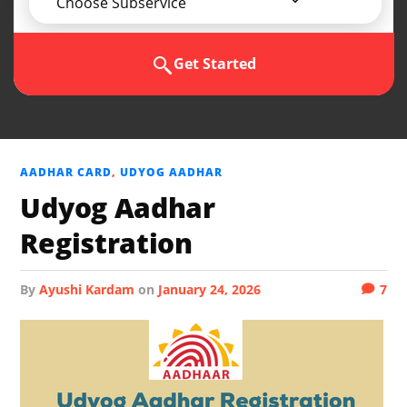
Choose Subservice
Get Started
AADHAR CARD
,
UDYOG AADHAR
Udyog Aadhar
Registration
by
Ayushi Kardam
on
January 24, 2026
7