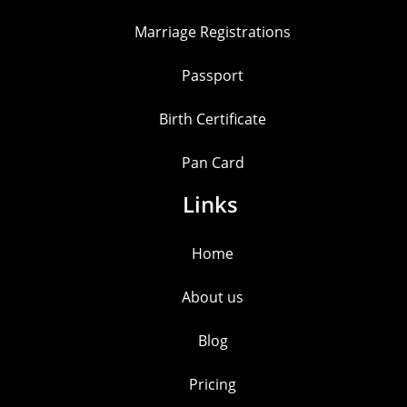
Marriage Registrations
Passport
Birth Certificate
Pan Card
Links
Home
About us
Blog
Pricing