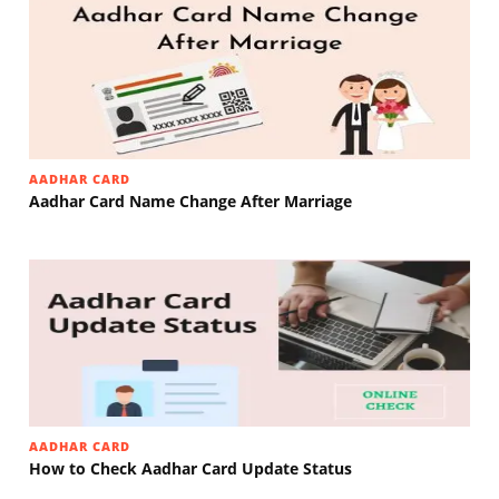
AADHAR CARD
Aadhar Card Name Change After Marriage
AADHAR CARD
How to Check Aadhar Card Update Status