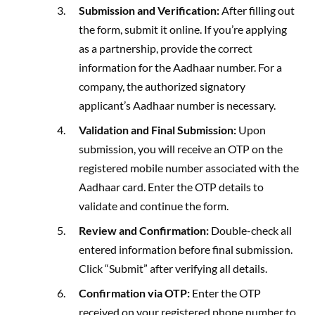
Submission and Verification:
After filling out
the form, submit it online. If you’re applying
as a partnership, provide the correct
information for the Aadhaar number. For a
company, the authorized signatory
applicant’s Aadhaar number is necessary.
Validation and Final Submission:
Upon
submission, you will receive an OTP on the
registered mobile number associated with the
Aadhaar card. Enter the OTP details to
validate and continue the form.
Review and Confirmation:
Double-check all
entered information before final submission.
Click “Submit” after verifying all details.
Confirmation via OTP:
Enter the OTP
received on your registered phone number to