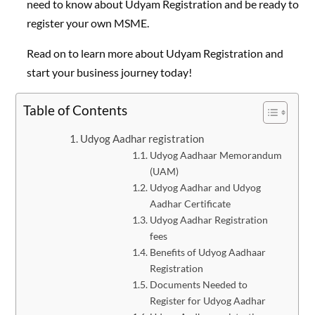
need to know about Udyam Registration and be ready to
register your own MSME.
Read on to learn more about Udyam Registration and
start your business journey today!
Table of Contents
Udyog Aadhar registration
Udyog Aadhaar Memorandum
(UAM)
Udyog Aadhar and Udyog
Aadhar Certificate
Udyog Aadhar Registration
fees
Benefits of Udyog Aadhaar
Registration
Documents Needed to
Register for Udyog Aadhar