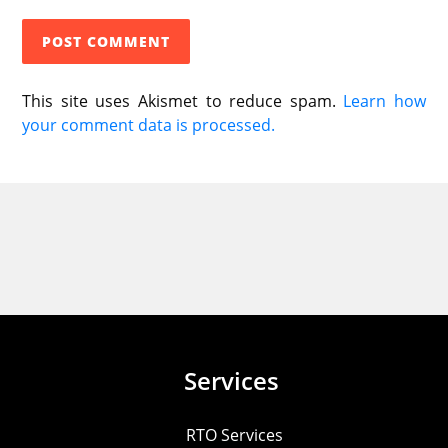
This site uses Akismet to reduce spam.
Learn how
your comment data is processed.
Services
RTO Services