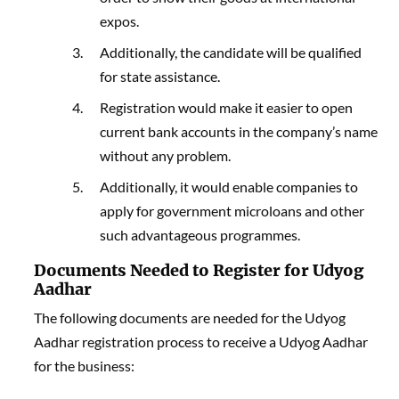
expos.
Additionally, the candidate will be qualified
for state assistance.
Registration would make it easier to open
current bank accounts in the company’s name
without any problem.
Additionally, it would enable companies to
apply for government microloans and other
such advantageous programmes.
Documents Needed to Register for Udyog
Aadhar
The following documents are needed for the Udyog
Aadhar registration process to receive a Udyog Aadhar
for the business: