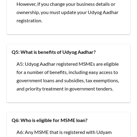
However, if you change your business details or
ownership, you must update your Udyog Aadhar
registration.
Q5: What is benefits of Udyog Aadhar?
A5: Udyog Aadhar registered MSMEs are eligible
for a number of benefits, including easy access to
government loans and subsidies, tax exemptions,
and priority treatment in government tenders.
Q6: Who is eligible for MSME loan?
A6: Any MSME that is registered with Udyam