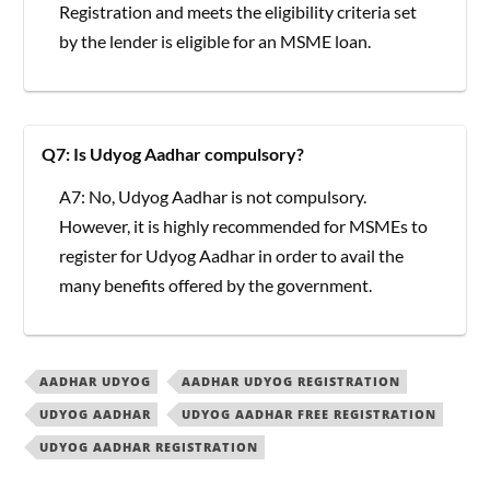
Registration and meets the eligibility criteria set
by the lender is eligible for an MSME loan.
Q7: Is Udyog Aadhar compulsory?
A7: No, Udyog Aadhar is not compulsory.
However, it is highly recommended for MSMEs to
register for Udyog Aadhar in order to avail the
many benefits offered by the government.
AADHAR UDYOG
AADHAR UDYOG REGISTRATION
UDYOG AADHAR
UDYOG AADHAR FREE REGISTRATION
UDYOG AADHAR REGISTRATION