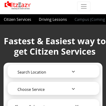
Citizen Services
Driving Lessons
Campus (Coming 
Fastest & Easiest way to
get Citizen Services
Search Location
Choose Service