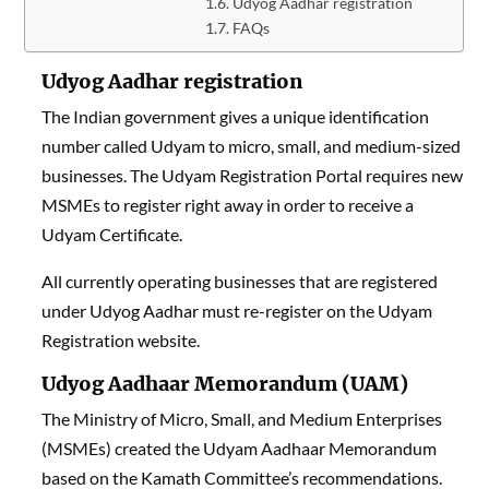
Udyog Aadhar registration
FAQs
Udyog Aadhar registration
The Indian government gives a unique identification
number called Udyam to micro, small, and medium-sized
businesses. The Udyam Registration Portal requires new
MSMEs to register right away in order to receive a
Udyam Certificate.
All currently operating businesses that are registered
under Udyog Aadhar must re-register on the Udyam
Registration website.
Udyog Aadhaar Memorandum (UAM)
The Ministry of Micro, Small, and Medium Enterprises
(MSMEs) created the Udyam Aadhaar Memorandum
based on the Kamath Committee’s recommendations.