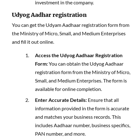
investment in the company.
Udyog Aadhar registration
You can get the Udyam Aadhaar registration form from
the Ministry of Micro, Small, and Medium Enterprises
and fill it out online.
Access the Udyog Aadhaar Registration
Form:
You can obtain the Udyog Aadhaar
registration form from the Ministry of Micro,
Small, and Medium Enterprises. The form is
available for online completion.
Enter Accurate Details:
Ensure that all
information provided in the form is accurate
and matches your business records. This
includes Aadhaar number, business specifics,
PAN number, and more.