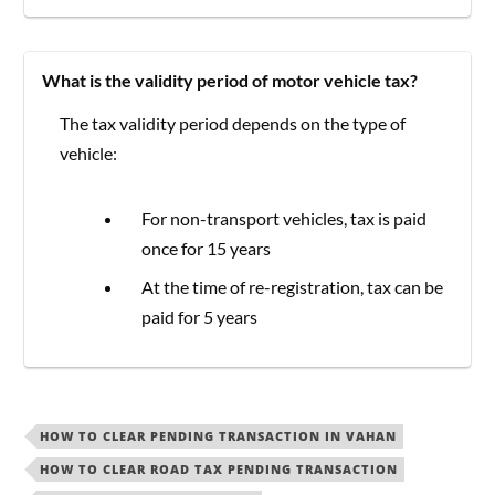
What is the validity period of motor vehicle tax?
The tax validity period depends on the type of
vehicle:
For non-transport vehicles, tax is paid
once for 15 years
At the time of re-registration, tax can be
paid for 5 years
HOW TO CLEAR PENDING TRANSACTION IN VAHAN
HOW TO CLEAR ROAD TAX PENDING TRANSACTION