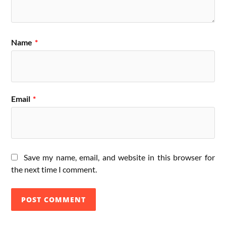
Name
*
Email
*
Save my name, email, and website in this browser for
the next time I comment.