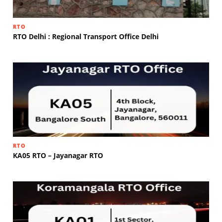
RTO
RTO Delhi : Regional Transport Office Delhi
RTO
KA05 RTO – Jayanagar RTO