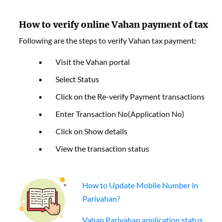
How to verify online Vahan payment of tax
Following are the steps to verify Vahan tax payment:
Visit the Vahan portal
Select Status
Click on the Re-verify Payment transactions
Enter Transaction No(Application No)
Click on Show details
View the transaction status
How to Update Mobile Number in
Parivahan?
Vahan Parivahan application status