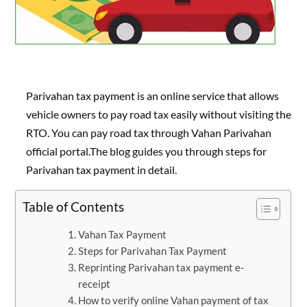
Parivahan tax payment is an online service that allows
vehicle owners to pay road tax easily without visiting the
RTO. You can pay road tax through Vahan Parivahan
official portal.The blog guides you through steps for
Parivahan tax payment in detail.
Table of Contents
Vahan Tax Payment
Steps for Parivahan Tax Payment
Reprinting Parivahan tax payment e-
receipt
How to verify online Vahan payment of tax