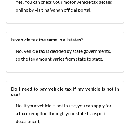
Yes. You can check your motor vehicle tax details
online by visiting Vahan official portal.
Is vehicle tax the same in all states?
No. Vehicle tax is decided by state governments,
so the tax amount varies from state to state.
Do I need to pay vehicle tax if my vehicle is not in
use?
No. If your vehicle is not in use, you can apply for
a tax exemption through your state transport
department,