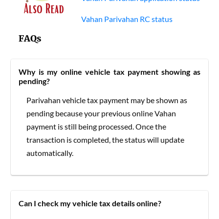
Vahan Parivahan RC status
FAQs
Why is my online vehicle tax payment showing as
pending?
Parivahan vehicle tax payment may be shown as
pending because your previous online Vahan
payment is still being processed. Once the
transaction is completed, the status will update
automatically.
Can I check my vehicle tax details online?