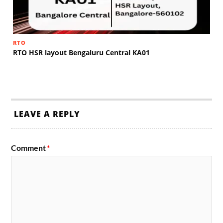
RTO
RTO HSR layout Bengaluru Central KA01
LEAVE A REPLY
Comment
*