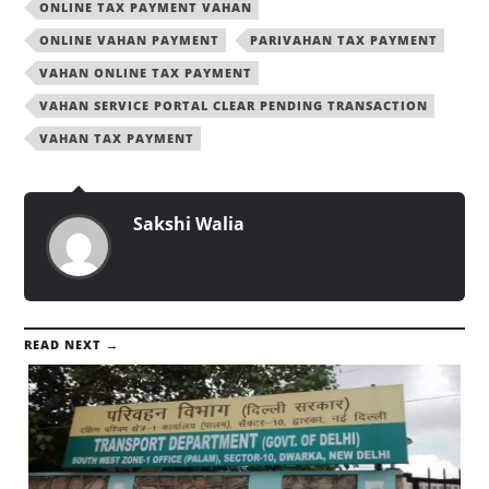
ONLINE TAX PAYMENT VAHAN
ONLINE VAHAN PAYMENT
PARIVAHAN TAX PAYMENT
VAHAN ONLINE TAX PAYMENT
VAHAN SERVICE PORTAL CLEAR PENDING TRANSACTION
VAHAN TAX PAYMENT
Sakshi Walia
READ NEXT →