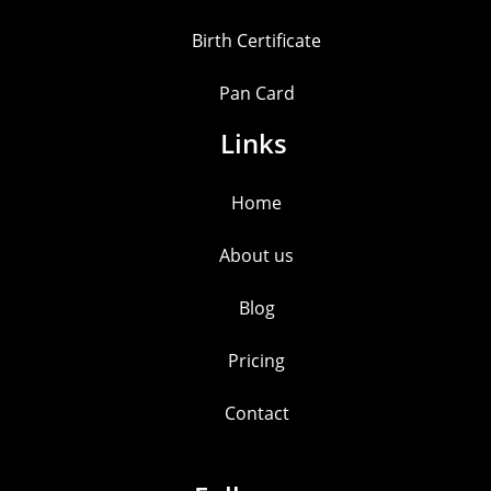
Birth Certificate
Pan Card
Links
Home
About us
Blog
Pricing
Contact