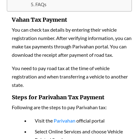
FAQs
Vahan Tax Payment
You can check tax details by entering their vehicle
registration number. After verifying information, you can
make tax payments through Parivahan portal. You can
download the receipt after payment of road tax.
You need to pay road tax at the time of vehicle
registration and when transferring a vehicle to another
state.
Steps for Parivahan Tax Payment
Following are the steps to pay Parivahan tax:
Visit the
Parivahan
official portal
Select Online Services and choose Vehicle