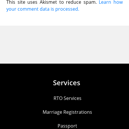
This site uses Akismet to reduce spam.
Learn how
your comment data is processed.
Services
RTO Services
Marriage Registrations
Passport