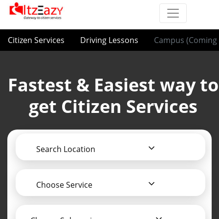
Citizen Services
Driving Lessons
Campus (Coming 
Fastest & Easiest way to
get Citizen Services
Search Location
Choose Service