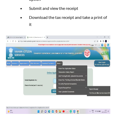
Submit and view the receipt
Download the tax receipt and take a print of
it