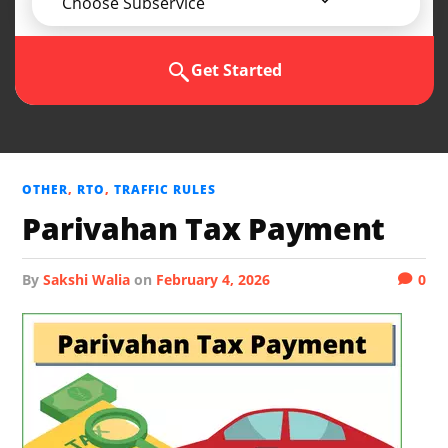
Choose Subservice
Get Started
OTHER
,
RTO
,
TRAFFIC RULES
Parivahan Tax Payment
by
Sakshi Walia
on
February 4, 2026
0