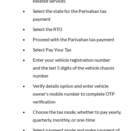
Related Services
Select the state for the Parivahan tax
payment
Select the RTO
Proceed with the Parivahan tax payment
Select Pay Your Tax
Enter your vehicle registration number
and the last 5 digits of the vehicle chassis
number
Verify details option and enter vehicle
owner’s mobile number to complete OTP
verification
Choose the tax mode, whether to pay yearly,
quarterly, monthly, or one-time
Select payment mode and make payment of