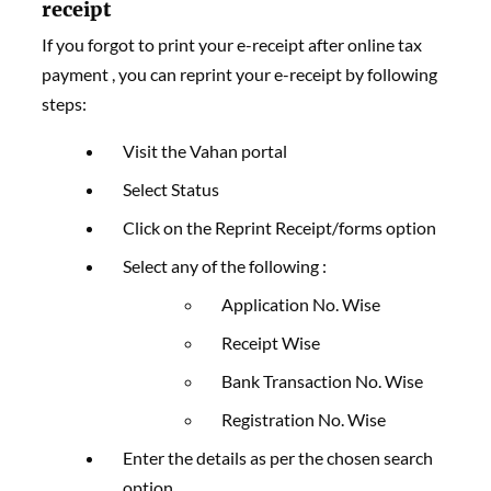
receipt
If you forgot to print your e-receipt after online tax
payment , you can reprint your e-receipt by following
steps:
Visit the Vahan portal
Select Status
Click on the Reprint Receipt/forms option
Select any of the following :
Application No. Wise
Receipt Wise
Bank Transaction No. Wise
Registration No. Wise
Enter the details as per the chosen search
option