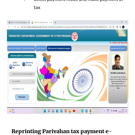
tax
Reprinting
Parivahan tax payment
e-