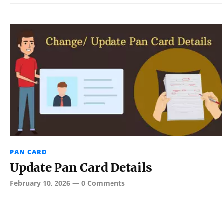
PAN CARD
Update Pan Card Details
February 10, 2026
—
0 Comments