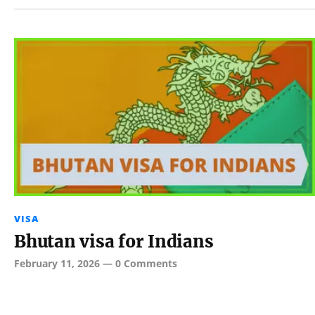
VISA
Bhutan visa for Indians
February 11, 2026
—
0 Comments