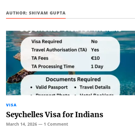
AUTHOR:
SHIVAM GUPTA
VISA
Seychelles Visa for Indians
March 14, 2026
—
1 Comment