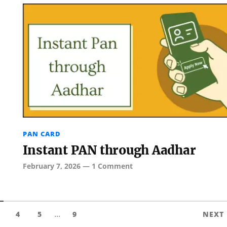
PAN CARD
Instant PAN through Aadhar
February 7, 2026
—
1 Comment
...
4
5
9
NEXT