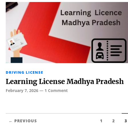
DRIVING LICENSE
Learning License Madhya Pradesh
February 7, 2026
—
1 Comment
← PREVIOUS
1
2
3