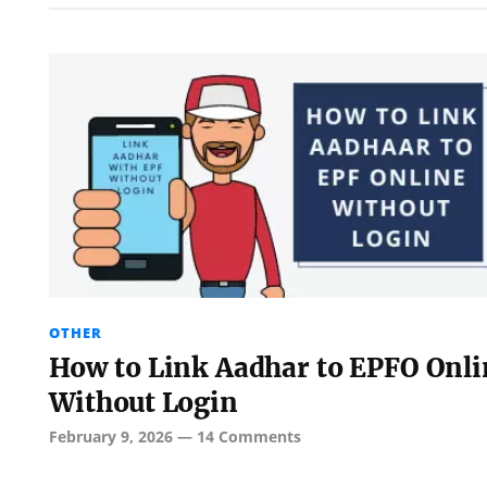
OTHER
How to Link Aadhar to EPFO Onli
Without Login
February 9, 2026
—
14 Comments