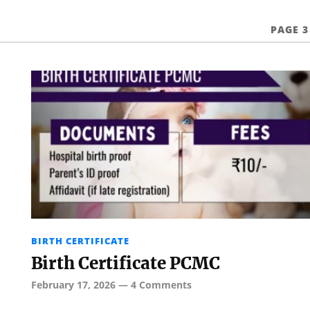
PAGE 3
BIRTH CERTIFICATE
Birth Certificate PCMC
February 17, 2026
—
4 Comments