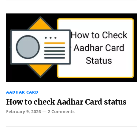
AADHAR CARD
How to check Aadhar Card status
February 9, 2026
—
2 Comments