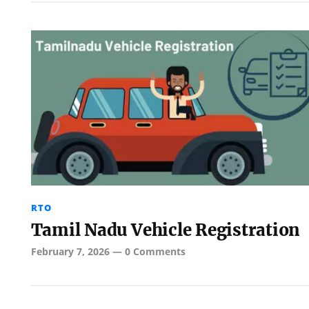
RTO
Tamil Nadu Vehicle Registration
February 7, 2026
—
0 Comments