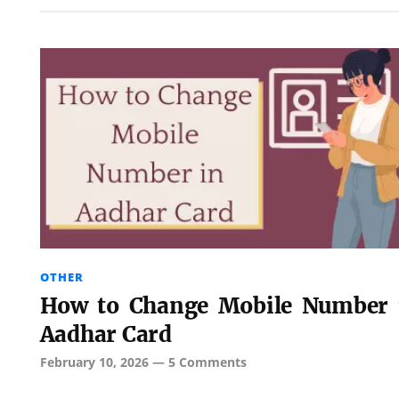
OTHER
How to Change Mobile Number 
Aadhar Card
February 10, 2026
—
5 Comments