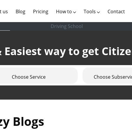
(current)
t us
Blog
Pricing
How to
Tools
Contact
Driving School
 Easiest way to get Citiz
Choose Service
Choose Subservi
zy Blogs