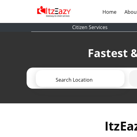
(current)
Home
Abou
Citizen Services
Fastest &
Search Location
ItzEa