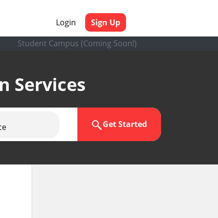
Login
Sign Up
Student Campus (Coming Soon!)
en Services
Get Started
ce