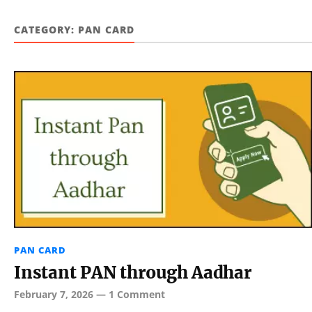
CATEGORY:
PAN CARD
PAN CARD
Instant PAN through Aadhar
February 7, 2026
—
1 Comment