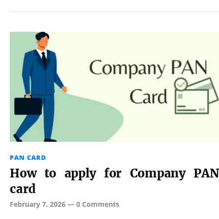
PAN CARD
How to apply for Company PAN
card
February 7, 2026
—
0 Comments