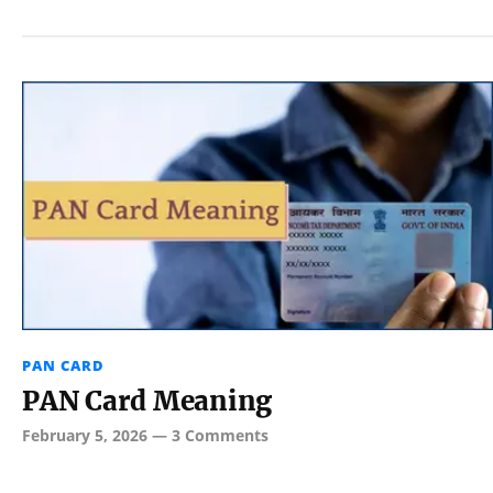
PAN CARD
PAN Card Meaning
February 5, 2026
—
3 Comments