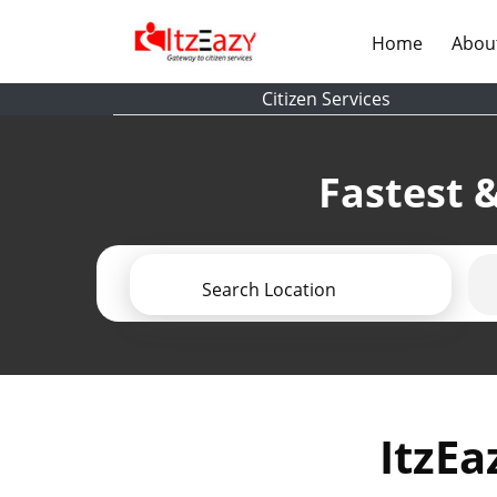
(current)
Home
Abou
Citizen Services
Fastest &
Search Location
ItzEa