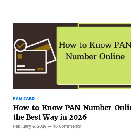
PAN CARD
How to Know PAN Number Onli
the Best Way in 2026
February 6, 2026
—
10 Comments