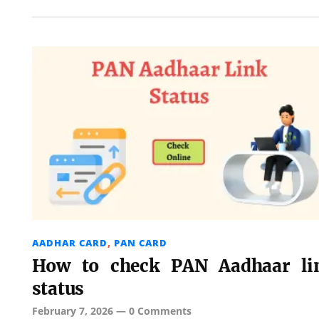
AADHAR CARD
,
PAN CARD
How to check PAN Aadhaar li
status
February 7, 2026
—
0 Comments