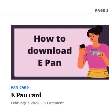
PAGE 2
PAN CARD
E Pan card
February 7, 2026
—
1 Comment