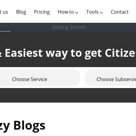
(current)
t us
Blog
Pricing
How to
Tools
Contact
Driving School
 Easiest way to get Citiz
Choose Service
Choose Subservi
zy Blogs