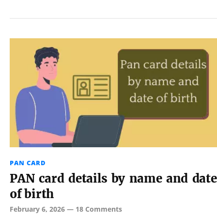
PAN CARD
PAN card details by name and date
of birth
February 6, 2026
—
18 Comments