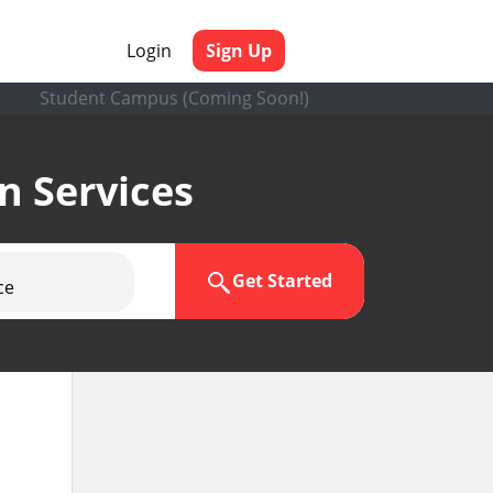
Login
Sign Up
Student Campus (Coming Soon!)
en Services
Get Started
ce