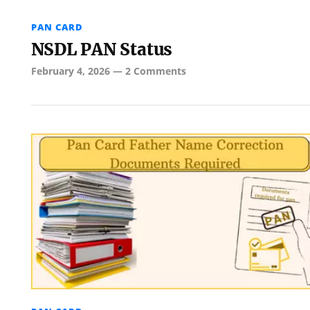
PAN CARD
NSDL PAN Status
February 4, 2026
—
2 Comments