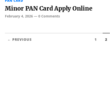
PAN CARD
Minor PAN Card Apply Online
February 4, 2026
—
0 Comments
← PREVIOUS
1
2