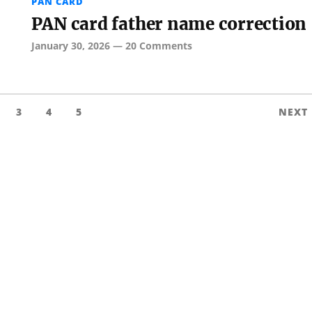
PAN CARD
PAN card father name correction
January 30, 2026
—
20 Comments
3
4
5
NEXT