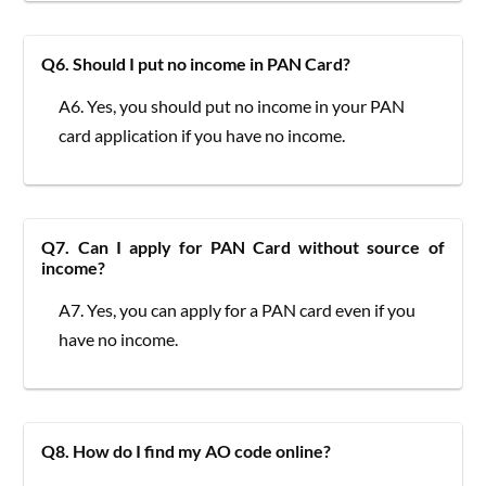
Q6. Should I put no income in PAN Card?
A6. Yes, you should put no income in your PAN
card application if you have no income.
Q7. Can I apply for PAN Card without source of
income?
A7. Yes, you can apply for a PAN card even if you
have no income.
Q8. How do I find my AO code online?