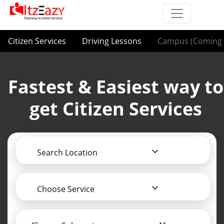
Citizen Services
Driving Lessons
Campus (Coming 
Fastest & Easiest way to
get Citizen Services
Search Location
Choose Service