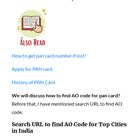
How to get pan card number if lost?
Apply for PAN card
History of PAN Card
We will discuss h
ow to find AO code for pan card?
Before that, I have mentioned search URL to find AO
code.
Search URL to find AO Code for Top Cities
in India