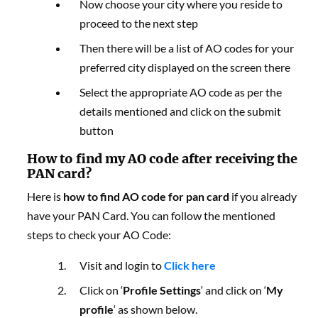
Now choose your city where you reside to
proceed to the next step
Then there will be a list of AO codes for your
preferred city displayed on the screen there
Select the appropriate AO code as per the
details mentioned and click on the submit
button
How to find my AO code after receiving the
PAN card?
Here is
how to find AO code for pan card
i
f you already
have your PAN Card. You can follow the mentioned
steps to check your AO Code:
Visit and login to
Click here
Click on ‘
Profile Settings
‘ and click on ‘
My
profile
‘ as shown below.