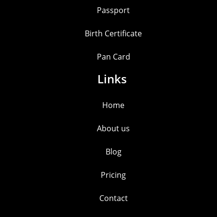
Passport
Birth Certificate
Pan Card
Links
Home
About us
Blog
Pricing
Contact