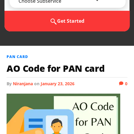
Choose Subservice
Get Started
PAN CARD
AO Code for PAN card
by
Niranjana
on
January 23, 2026
0