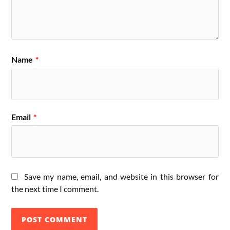
Name
*
Email
*
Save my name, email, and website in this browser for
the next time I comment.