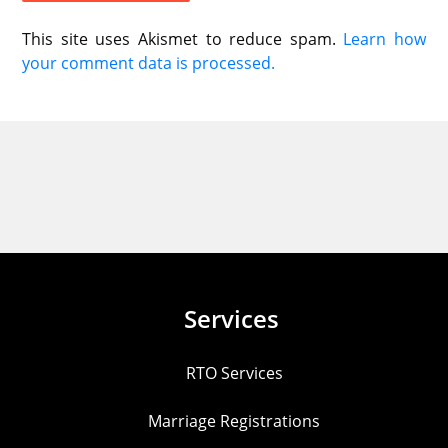
This site uses Akismet to reduce spam.
Learn how
your comment data is processed.
Services
RTO Services
Marriage Registrations