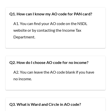
Q1. How can I know my AO code for PAN card?
A1. You can find your AO code on the NSDL
website or by contacting the Income Tax
Department.
Q2. How do I choose AO code for no income?
A2. You can leave the AO code blank if you have
no income.
Q3. What is Ward and Circle in AO code?