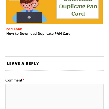
PAN CARD
How to Download Duplicate PAN Card
LEAVE A REPLY
Comment
*