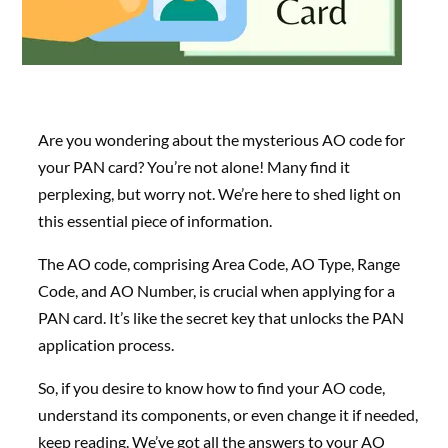
Are you wondering about the mysterious AO code for
your PAN card? You’re not alone! Many find it
perplexing, but worry not. We’re here to shed light on
this essential piece of information.
The AO code, comprising Area Code, AO Type, Range
Code, and AO Number, is crucial when applying for a
PAN card. It’s like the secret key that unlocks the PAN
application process.
So, if you desire to know how to find your AO code,
understand its components, or even change it if needed,
keep reading. We’ve got all the answers to your AO