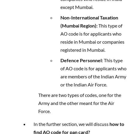
except Mumbai.
Non-International Taxation
(Mumbai Region):
This type of
AO code is for applicants who
reside in Mumbai or companies
registered in Mumbai.
Defence Personnel:
This type
of AO code is for applicants who
are members of the Indian Army
or the Indian Air Force.
There are two types of codes, one for the
Army and the other meant for the Air
Force.
In the further section, we will discuss
how to
find AO code for pan card?