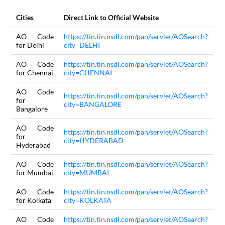
Cities
Direct Link to Official Website
AO Code
https://tin.tin.nsdl.com/pan/servlet/AOSearch?
for Delhi
city=DELHI
AO Code
https://tin.tin.nsdl.com/pan/servlet/AOSearch?
for Chennai
city=CHENNAI
AO Code
https://tin.tin.nsdl.com/pan/servlet/AOSearch?
for
city=BANGALORE
Bangalore
AO Code
https://tin.tin.nsdl.com/pan/servlet/AOSearch?
for
city=HYDERABAD
Hyderabad
AO Code
https://tin.tin.nsdl.com/pan/servlet/AOSearch?
for Mumbai
city=MUMBAI
AO Code
https://tin.tin.nsdl.com/pan/servlet/AOSearch?
for Kolkata
city=KOLKATA
AO Code
https://tin.tin.nsdl.com/pan/servlet/AOSearch?