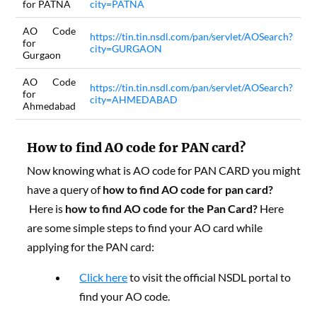
for PATNA
city=PATNA
AO Code
https://tin.tin.nsdl.com/pan/servlet/AOSearch?
for
city=GURGAON
Gurgaon
AO Code
https://tin.tin.nsdl.com/pan/servlet/AOSearch?
for
city=AHMEDABAD
Ahmedabad
How to find AO code for PAN card?
Now knowing what is AO code for PAN CARD you might
have a query of
how to find AO code for pan card?
Here is
how to find AO code for the Pan Card?
Here
are some simple steps to find your AO card while
applying for the PAN card:
Click here
to visit the official NSDL portal to
find your AO code.