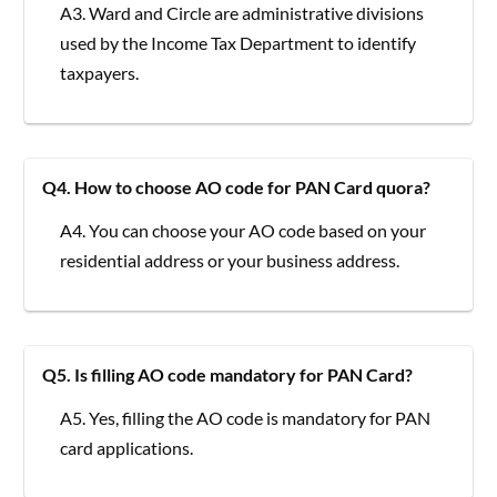
A3. Ward and Circle are administrative divisions
used by the Income Tax Department to identify
taxpayers.
Q4. How to choose AO code for PAN Card quora?
A4. You can choose your AO code based on your
residential address or your business address.
Q5. Is filling AO code mandatory for PAN Card?
A5. Yes, filling the AO code is mandatory for PAN
card applications.