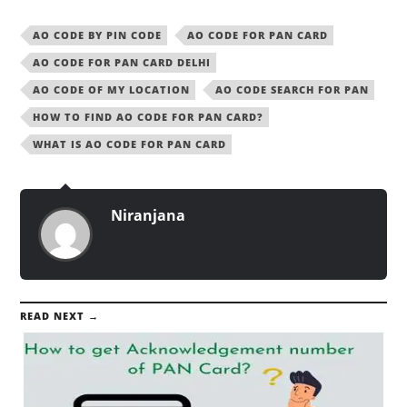
AO CODE BY PIN CODE
AO CODE FOR PAN CARD
AO CODE FOR PAN CARD DELHI
AO CODE OF MY LOCATION
AO CODE SEARCH FOR PAN
HOW TO FIND AO CODE FOR PAN CARD?
WHAT IS AO CODE FOR PAN CARD
Niranjana
READ NEXT →