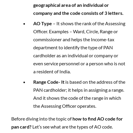
geographical area of an individual or
company and the code consists of 3 letters.
AO Type
– It shows the rank of the Assessing
Officer. Examples – Ward, Circle, Range or
commissioner and helps the Income-tax
department to identify the type of PAN
cardholder as an individual or company or
even service personnel or a person who is not
a resident of India.
Range Code-
It
is based on the address of the
PAN cardholder; it helps in assigning a range.
And it shows the code of the range in which
the Assessing Officer operates.
Before diving into the topic of
how to find AO code for
pan card?
Let’s see what are the types of AO code.