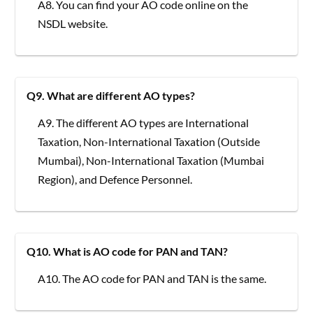
A8. You can find your AO code online on the
NSDL website.
Q9. What are different AO types?
A9. The different AO types are International
Taxation, Non-International Taxation (Outside
Mumbai), Non-International Taxation (Mumbai
Region), and Defence Personnel.
Q10. What is AO code for PAN and TAN?
A10. The AO code for PAN and TAN is the same.