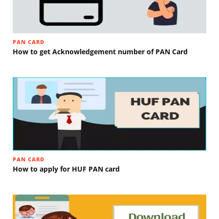
PAN CARD
How to get Acknowledgement number of PAN Card
PAN CARD
How to apply for HUF PAN card