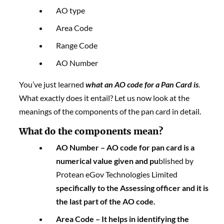
AO type
Area Code
Range Code
AO Number
You’ve just learned
what an AO code for a Pan Card is
.
What exactly does it entail? Let us now look at the
meanings of the components of the pan card in detail.
What do the components mean?
AO Number –
AO code for pan card
is a
numerical value given and pu
blished by
Protean eGov Technologies Limited
specifically to the Assessing officer and it is
the last part of the AO code.
Area Code
– It helps in identifying the