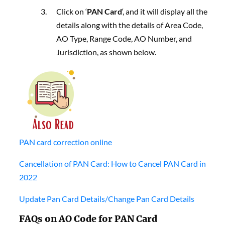
Click on ‘
PAN Card
‘, and it will display all the
details along with the details of Area Code,
AO Type, Range Code, AO Number, and
Jurisdiction, as shown below.
PAN card correction online
Cancellation of PAN Card: How to Cancel PAN Card in
2022
Update Pan Card Details/Change Pan Card Details
FAQs on AO Code for PAN Card