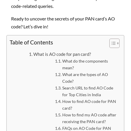
code-related queries.
Ready to uncover the secrets of your PAN card’s AO
code? Let’s dive in!
Table of Contents
What is AO code for pan card?
What do the components
mean?
What are the types of AO
Code?
Search URL to find AO Code
for Top Cities in India
How to find AO code for PAN
card?
How to find my AO code after
receiving the PAN card?
FAQs on AO Code for PAN