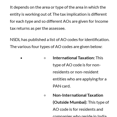
It depends on the area or type of the area in which the
entity is working out of. The tax implication is different
for each type and so different AOs are given for Income
tax returns as per the assessee.
NSDL has published a list of AO codes for identification.
The various four types of AO codes are given below:
International Taxation:
This
type of AO code is for non-
residents or non-resident
entities who are applying for a
PAN card.
Non-International Taxation
(Outside Mumbai):
This type of
AO code is for residents and
companies who reside in India