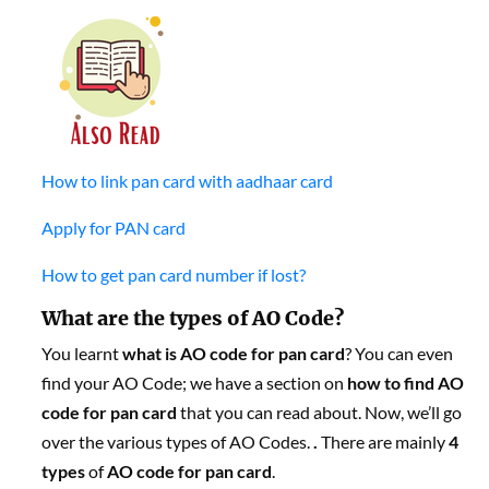
How to link pan card with aadhaar card
Apply for PAN card
How to get pan card number if lost?
What are the types of AO Code?
You learnt
what is AO code for pan card
? You can even
find your AO Code; we have a section on
how to find AO
code for pan card
that you can read about. Now, we’ll go
over the various types of AO Codes.
.
There are mainly
4
types
of
AO
code for pan card
.