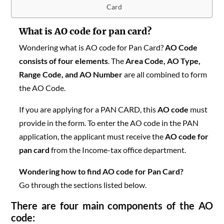
Card
What is AO code for pan card?
Wondering what is AO code for Pan Card?
AO Code
consists of four elements
. The
Area Code, AO Type,
Range Code, and AO Number
are all combined to form
the AO Code.
If you are applying for a PAN CARD, this
AO code
must
provide in the form. To enter the AO code in the PAN
application, the applicant must receive the
AO code for
pan card
from the Income-tax office department.
Wondering how to find AO code for Pan Card?
Go
through the sections listed below.
There are four main components of the AO
code: