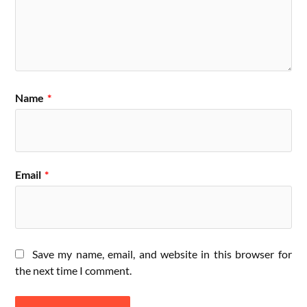
Name
*
Email
*
Save my name, email, and website in this browser for
the next time I comment.