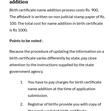
addition
Birth certificate name addition process costs Rs. 900.
The affidavit is written on non judicial stamp paper of Rs.
100. The total cost for name addition in birth certificate
is Rs 1000.
Points to be noted :
Because the procedure of updating the information on a
birth certificate varies differently by state, pay close
attention to the instructions supplied by the state
government agency.
You have to pay charges for birth certificate
name addition at the time of application
submission.
Registrar of births provide you with copy of
the newly updated birth certificate.