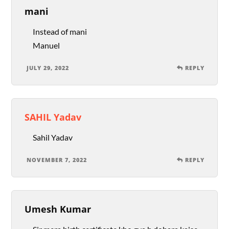
mani
Instead of mani
Manuel
JULY 29, 2022
REPLY
SAHIL Yadav
Sahil Yadav
NOVEMBER 7, 2022
REPLY
Umesh Kumar