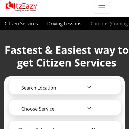
Citizen Services
Driving Lessons
Campus (Coming 
Fastest & Easiest way to
get Citizen Services
Search Location
Choose Service