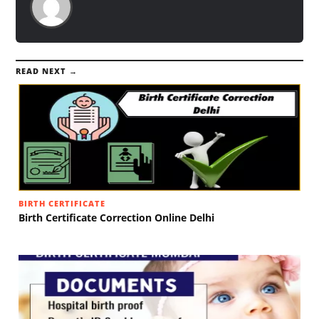
READ NEXT →
BIRTH CERTIFICATE
Birth Certificate Correction Online Delhi