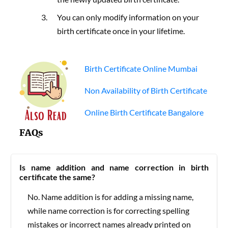
You can only modify information on your
birth certificate once in your lifetime.
Birth Certificate Online Mumbai
Non Availability of Birth Certificate
Online Birth Certificate Bangalore
FAQs
Is name addition and name correction in birth
certificate the same?
No. Name addition is for adding a missing name,
while name correction is for correcting spelling
mistakes or incorrect names already printed on