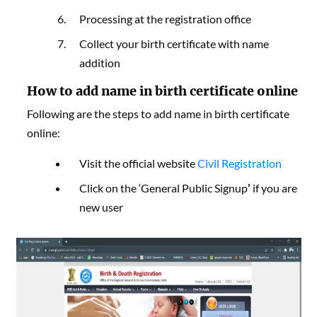
Processing at the registration office
Collect your birth certificate with name
addition
How to add name in birth certificate online
Following are the steps to add name in birth certificate
online:
Visit the official website
Civil Registration
Click on the ‘General Public Signup
’
if you are
new user