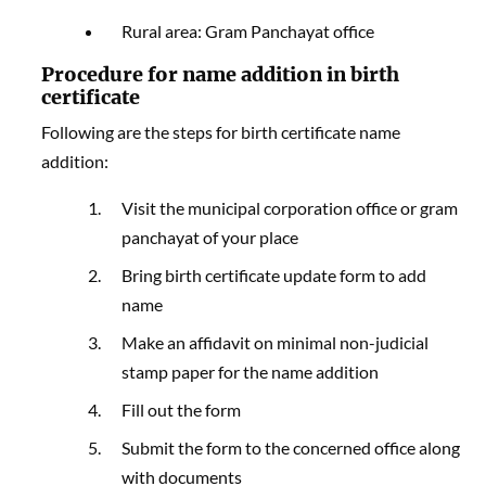
Rural area: Gram Panchayat office
Procedure for name addition in birth
certificate
Following are the steps for birth certificate name
addition:
Visit the municipal corporation office or gram
panchayat of your place
Bring birth certificate update form to add
name
Make an affidavit on minimal non-judicial
stamp paper for the name addition
Fill out the form
Submit the form to the concerned office along
with documents