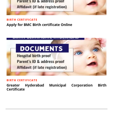
BIRTH CERTIFICATE
Apply for BMC Birth certificate Online
BIRTH CERTIFICATE
Greater Hyderabad Municipal Corporation Birth
Certificate