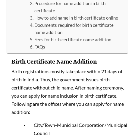
Procedure for name addition in birth
certificate
How to add name in birth certificate online
Documents required for birth certificate
name addition
Fees for birth certificate name addition
FAQs
Birth Certificate Name Addition
Birth registrations mostly take place within 21 days of
birth in India. Thus, the government issues birth
certificate without child name. After naming ceremony,
you can apply for name inclusion in birth certificate.
Following are the offices where you can apply for name
addition:
City/Town-Municipal Corporation/Municipal
Council