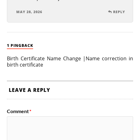
MAY 28, 2026
REPLY
1 PINGBACK
Birth Certificate Name Change |Name correction in
birth certificate
LEAVE A REPLY
Comment
*