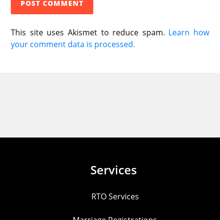
This site uses Akismet to reduce spam.
Learn how
your comment data is processed.
Services
RTO Services