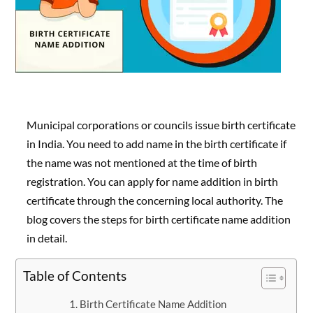
Municipal corporations or councils issue birth certificate
in India. You need to add name in the birth certificate if
the name was not mentioned at the time of birth
registration. You can apply for name addition in birth
certificate through the concerning local authority. The
blog covers the steps for birth certificate name addition
in detail.
Table of Contents
Birth Certificate Name Addition