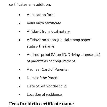
certificate name addition:
Application form
Valid birth certificate
Affidavit from local notary
Affidavit on a non-judicial stamp paper
stating the name
Address proof (Voter ID, Driving License etc.)
of parents as per requirement
Aadhaar Card of Parents
Name of the Parent
Date of birth of the child
Location of residence
Fees for birth certificate
name