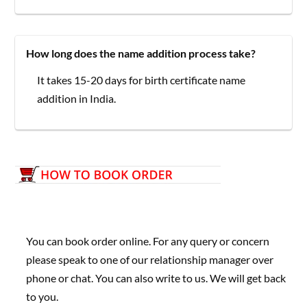
How long does the name addition process take?
It takes 15-20 days for birth certificate name
addition in India.
You can book order online. For any query or concern
please speak to one of our relationship manager over
phone or chat. You can also write to us. We will get back
to you.