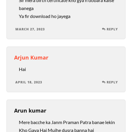
Sir mera birth certificate kho gya h dobara kaise
banega
Ya fir download ho jayega
MARCH 27, 2023
REPLY
Arjun Kumar
Hai
APRIL 18, 2023
REPLY
Arun kumar
Mere bacche ka Janm Praman Patra banae lekin
Kho Gaya Hai Mujhe dusra banna hai