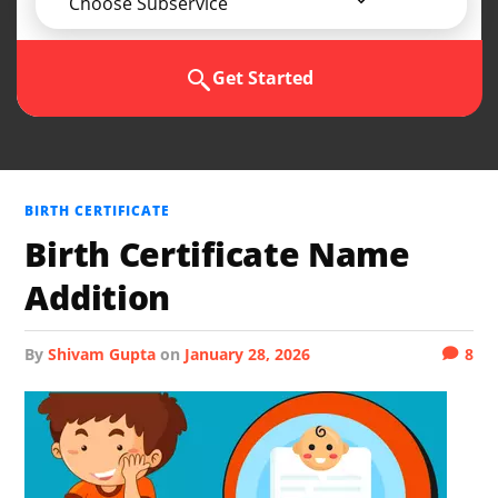
Choose Subservice
Get Started
BIRTH CERTIFICATE
Birth Certificate Name
Addition
by
Shivam Gupta
on
January 28, 2026
8