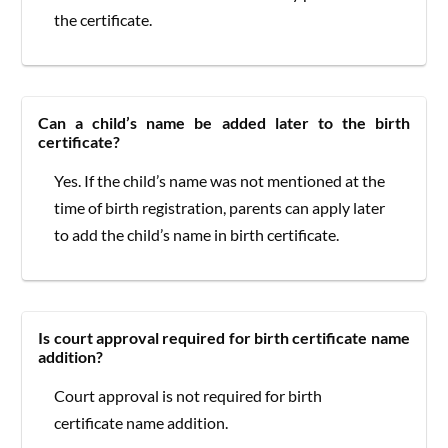
the certificate.
Can a child’s name be added later to the birth
certificate?
Yes. If the child’s name was not mentioned at the
time of birth registration, parents can apply later
to add the child’s name in birth certificate.
Is court approval required for birth certificate name
addition?
Court approval is not required for birth
certificate name addition.