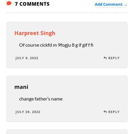
7 COMMENTS
Add Comment →
Harpreet Singh
Of course cickfd m 9fogju 8 g if gif f fi
JULY 9, 2022
REPLY
mani
change father’s name
JULY 29, 2022
REPLY