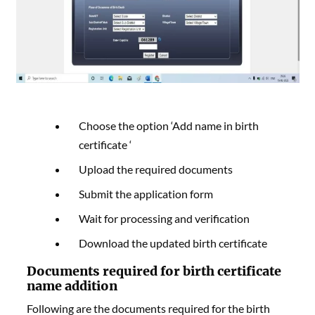
Choose the option ‘Add name in birth
certificate ‘
Upload the required documents
Submit the application form
Wait for processing and verification
Download the updated birth certificate
Documents required for birth certificate
name addition
Following are the documents required for the birth