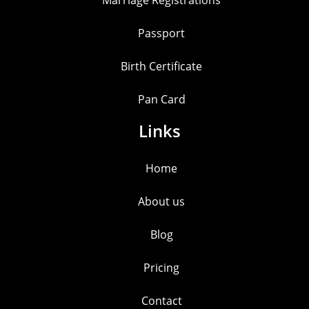
Marriage Registrations
Passport
Birth Certificate
Pan Card
Links
Home
About us
Blog
Pricing
Contact