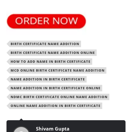
BIRTH CERTIFICATE NAME ADDITION
BIRTH CERTIFICATE NAME ADDITION ONLINE
HOW TO ADD NAME IN BIRTH CERTIFICATE
MCD ONLINE BIRTH CERTIFICATE NAME ADDITION
NAME ADDITION IN BIRTH CERTIFICATE
NAME ADDITION IN BIRTH CERTIFICATE ONLINE
NDMC BIRTH CERTIFICATE ONLINE NAME ADDITION
ONLINE NAME ADDITION IN BIRTH CERTIFICATE
Shivam Gupta