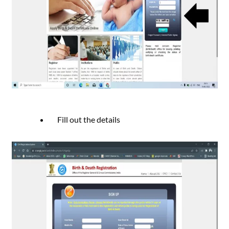
Fill out the details