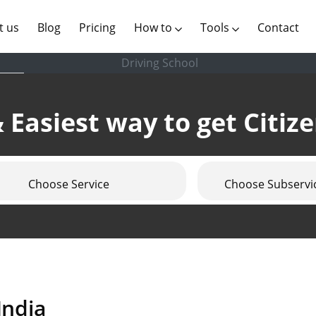
(current)
t us
Blog
Pricing
How to
Tools
Contact
Driving School
 Easiest way to get Citiz
Choose Service
Choose Subservi
India