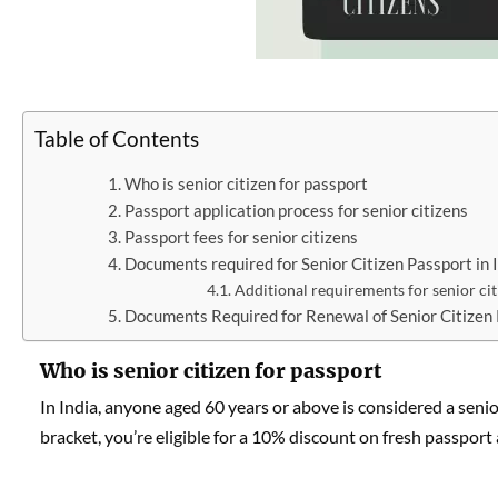
Table of Contents
Who is senior citizen for passport
Passport application process for senior citizens
Passport fees for senior citizens
Documents required for Senior Citizen Passport in 
Additional requirements for senior cit
Documents Required for Renewal of Senior Citizen 
Who is senior citizen for passport
In India, anyone aged 60 years or above is considered a senio
bracket, you’re eligible for a 10% discount on fresh passpor