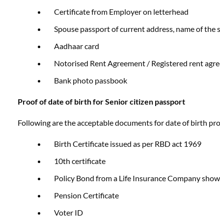
Certificate from Employer on letterhead
Spouse passport of current address, name of the 
Aadhaar card
Notorised Rent Agreement / Registered rent agr
Bank photo passbook
Proof of date of birth
for Senior citizen passport
Following are the acceptable documents for date of birth proo
Birth Certificate issued as per RBD act 1969
10th certificate
Policy Bond from a Life Insurance Company sho
Pension Certificate
Voter ID