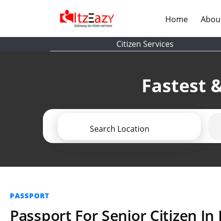
(current)
Home
Abou
Citizen Services
Fastest &
Search Location
PASSPORT
Passport For Senior Citizen In 