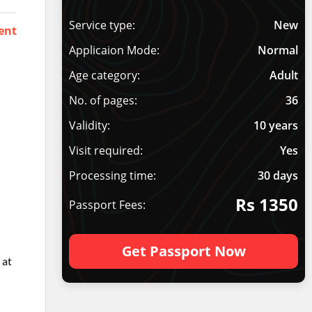
Service type:
New
ent
Applicaion Mode:
Normal
Age category:
Adult
No. of pages:
36
Validity:
10 years
Visit required:
Yes
Processing time:
30 days
Rs 1350
Passport Fees:
Get Passport Now
 at