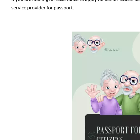
service provider for passport.