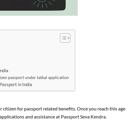
India
izen passport under tatkal application
Passport in India
r citizen for passport related benefits. Once you reach this age
t applications and assistance at Passport Seva Kendra.