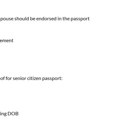
spouse should be endorsed in the passport
eement
f for senior citizen passport:
wing DOB