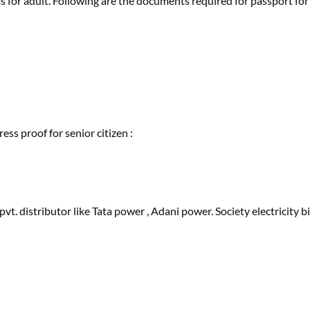
s for adult. Following are the documents required for passport for
ess proof for senior citizen :
r pvt. distributor like Tata power , Adani power. Society electricity bi