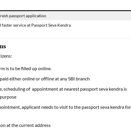
resh passport application
d faster service at Passport Seva Kendra
ens
tizens:
m is to be filled up online.
paid either online or offline at any SBI branch
 scheduling of appointment at nearest passport seva kendra is
 purpose
ointment, applicant needs to visit to the passport seva kendra for
ation at the current address