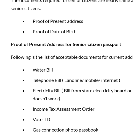
The documents required for senior citizens are nearly same a
senior citizens:
Proof of Present address
Proof of Date of Birth
Proof of Present Address for Senior citizen passport
Following is the list of acceptable documents for current addr
Water Bill
Telephone Bill ( Landline/ mobile/ internet )
Electricity Bill ( Bill from state electricity board o
doesn’t work)
Income Tax Assessment Order
Voter ID
Gas connection photo passbook