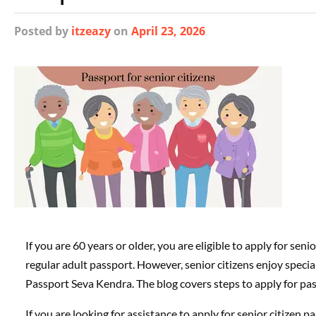
Posted
by
itzeazy
on
April 23, 2026
If you are 60 years or older, you are eligible to apply for seni
regular adult passport. However, senior citizens enjoy specia
Passport Seva Kendra. The blog covers steps to apply for passp
If you are looking for assistance to apply for senior citizen p