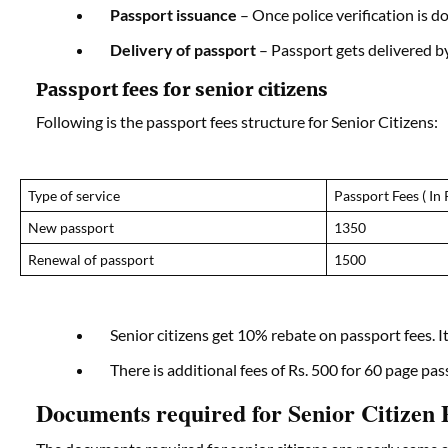
Passport issuance
– Once police verification is do
Delivery of passport
– Passport gets delivered by
Passport fees for senior citizens
Following is the passport fees structure for Senior Citizens:
Type of service
Passport Fees ( In 
New passport
1350
Renewal of passport
1500
Senior citizens get 10% rebate on passport fees. I
There is additional fees of Rs. 500 for 60 page pa
Documents required for Senior Citizen P