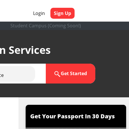
Login
Sign Up
Student Campus (Coming Soon!)
en Services
Get Started
ce
Get Your Passport In 30 Days