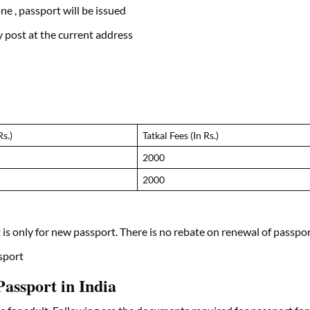
ne , passport will be issued
 post at the current address
Rs.)
Tatkal Fees (In Rs.)
2000
2000
t is only for new passport. There is no rebate on renewal of passpo
ssport
assport in India