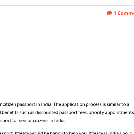
1
Comm
or citizen passport in India. The application process is similar to a
l benefits such as discounted passport fees, priority appointments
ort for senior citizens in India.
assport, Itzeazy would be happy to help you. Itzeazy is India’s no. 1