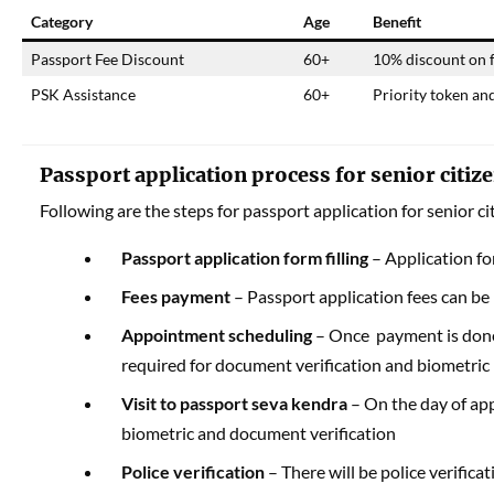
Category
Age
Benefit
Passport Fee Discount
60+
10% discount on f
PSK Assistance
60+
Priority token an
Passport application process for senior citiz
Following are the steps for passport application for senior ci
Passport application form
filling
– Application for
Fees payment
– Passport application fees can be 
Appointment scheduling
– Once payment is done,
required for document verification and biometric
Visit to passport seva kendra
– On the day of app
biometric and document verification
Police verification
– There will be police verific