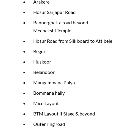
Arakere
Hosur Sarjapur Road
Bannerghatta road beyond
Meenakshi Temple
Hosur Road from Silk board to Attibele
Begur
Huskoor
Belandoor
Mangammana Palya
Bommana hally
Mico Layout
BTM Layout II Stage & beyond
Outer ring road