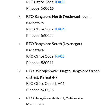
RTO Office Code:
KA03
Pincode: 560016
RTO Bangalore North (Yeshwanthpur),
Karnataka
RTO Office Code:
KA04
Pincode: 560022
RTO Bangalore South (Jayanagar),
Karnataka
RTO Office Code:
KA05
Pincode: 560011
RTO Rajarajeshwari Nagar, Bangalore Urban
district, Karnataka
RTO Office Code: KA41
Pincode: 560056
RTO Bangalore district, Yelahanka
Karnataka