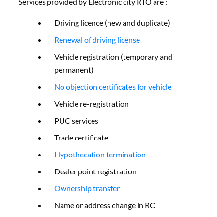
Services provided by Electronic city RTO are :
Driving licence (new and duplicate)
Renewal of driving license
Vehicle registration (temporary and
permanent)
No objection certificates for vehicle
Vehicle re-registration
PUC services
Trade certificate
Hypothecation termination
Dealer point registration
Ownership transfer
Name or address change in RC