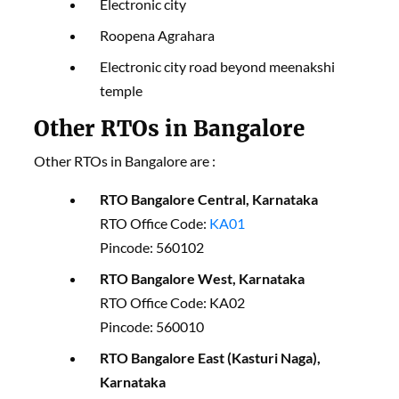
Electronic city
Roopena Agrahara
Electronic city road beyond meenakshi
temple
Other RTOs in Bangalore
Other RTOs in Bangalore are :
RTO Bangalore Central, Karnataka
RTO Office Code:
KA01
Pincode: 560102
RTO Bangalore West, Karnataka
RTO Office Code: KA02
Pincode: 560010
RTO Bangalore East (Kasturi Naga),
Karnataka