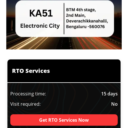
RTO Services
Processing time:
15 days
Visit required:
No
Get RTO Services Now