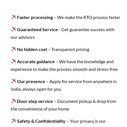
Faster processing
– We make the RTO process faster
Guaranteed Service
– Get guarantee success with
our advisors
No hidden cost
– Transparent pricing
Accurate guidance
– We have the knowledge and
experience to make the process smooth and stress-free
Our presence
– Apply for service from anywhere in
India, always open for you
Door step service
– Document pickup & drop from
the convenience of your home
Safety & Confidentiality
– Your privacy is our