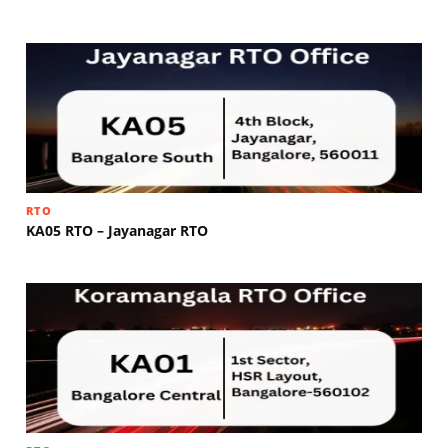
RTO
KA05 RTO – Jayanagar RTO