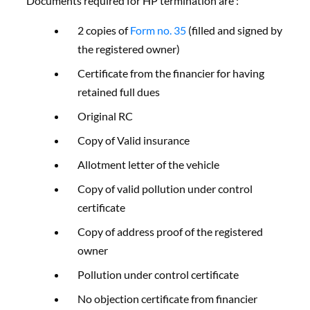
Documents required for HP termination are :
2 copies of
Form no. 35
(filled and signed by
the registered owner)
Certificate from the financier for having
retained full dues
Original RC
Copy of Valid insurance
Allotment letter of the vehicle
Copy of valid pollution under control
certificate
Copy of address proof of the registered
owner
Pollution under control certificate
No objection certificate from financier