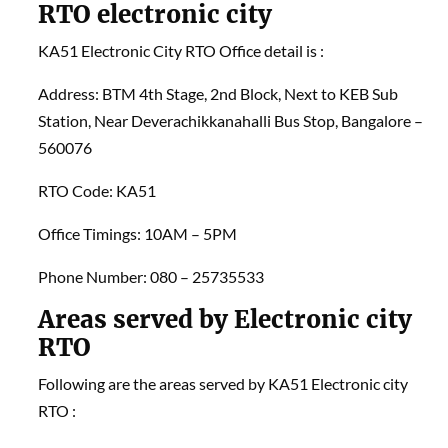
RTO electronic city
KA51 Electronic City RTO Office detail is :
Address: BTM 4th Stage, 2nd Block, Next to KEB Sub
Station, Near Deverachikkanahalli Bus Stop, Bangalore –
560076
RTO Code: KA51
Office Timings: 10AM – 5PM
Phone Number: 080 – 25735533
Areas served by Electronic city
RTO
Following are the areas served by KA51 Electronic city
RTO :