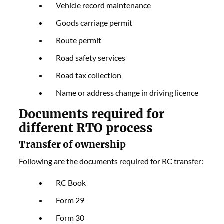
Vehicle record maintenance
Goods carriage permit
Route permit
Road safety services
Road tax collection
Name or address change in driving licence
Documents required for
different RTO process
Transfer of ownership
Following are the documents required for RC transfer:
RC Book
Form 29
Form 30