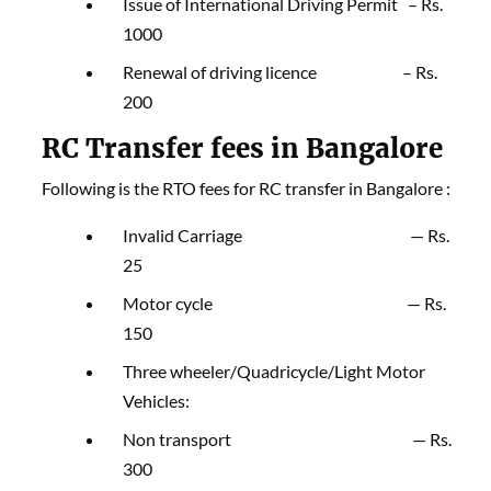
Issue of International Driving Permit – Rs.
1000
Renewal of driving licence – Rs.
200
RC Transfer fees in Bangalore
Following is the RTO fees for RC transfer in Bangalore :
Invalid Carriage — Rs.
25
Motor cycle — Rs.
150
Three wheeler/Quadricycle/Light Motor
Vehicles:
Non transport — Rs.
300