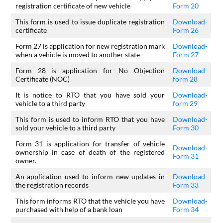
registration certificate of new vehicle
Form 20
This form is used to issue duplicate registration
Download-
certificate
Form 26
Form 27 is application for new registration mark
Download-
when a vehicle is moved to another state
Form 27
Form 28 is application for No Objection
Download-
Certificate (NOC)
form 28
It is notice to RTO that you have sold your
Download-
vehicle to a third party
form 29
This form is used to inform RTO that you have
Download-
sold your vehicle to a third party
Form 30
Form 31 is application for transfer of vehicle
Download-
ownership in case of death of the registered
Form 31
owner.
An application used to inform new updates in
Download-
the registration records
Form 33
This form informs RTO that the vehicle you have
Download-
purchased with help of a bank loan
Form 34