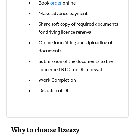
Book
order
online
Make advance payment
Share soft copy of required documents
for driving licence renewal
Online form filling and Uploading of
documents
Submission of the documents to the
concerned RTO for DL renewal
Work Completion
Dispatch of DL
.
Why to choose Itzeazy