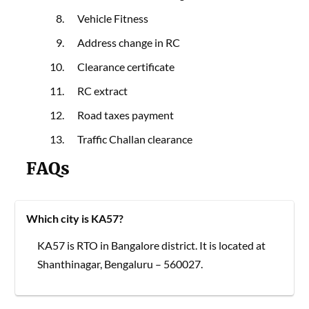
Vehicle Fitness
Address change in RC
Clearance certificate
RC extract
Road taxes payment
Traffic Challan clearance
FAQs
Which city is KA57?
KA57 is RTO in Bangalore district. It is located at
Shanthinagar, Bengaluru – 560027.