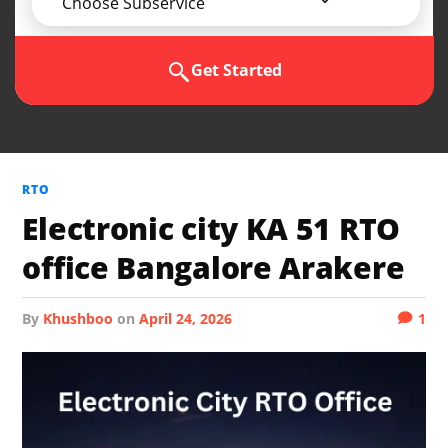
Choose Subservice
Get Started
RTO
Electronic city KA 51 RTO
office Bangalore Arakere
by
Khushboo
on
April 24, 2026
1