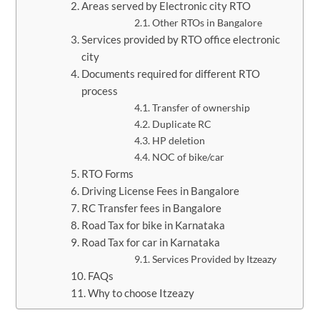
Areas served by Electronic city RTO
Other RTOs in Bangalore
Services provided by RTO office electronic
city
Documents required for different RTO
process
Transfer of ownership
Duplicate RC
HP deletion
NOC of bike/car
RTO Forms
Driving License Fees in Bangalore
​RC Transfer fees in Bangalore
​Road Tax for bike in Karnataka
Road Tax for car in Karnataka
Services Provided by Itzeazy
FAQs
Why to choose Itzeazy