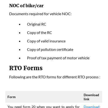
NOC
of bike/car
Documents required for vehicle NOC:
Original RC
Copy of the RC
Copy of valid insurance
Copy of pollution certificate
Proof of tax payment of motor vehicle
RTO Forms
Following are the RTO forms for different RTO process :
Download
Form
link
You need form 20 when you want to apply for
Download-