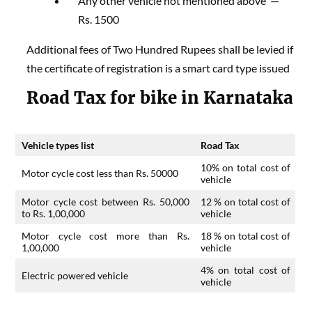
Any other vehicle not mentioned above —
Rs. 1500
Additional fees of Two Hundred Rupees shall be levied if
the certificate of registration is a smart card type issued
​Road Tax for bike in Karnataka
Vehicle types list
Road Tax
10% on total cost of
Motor cycle cost less than Rs. 50000
vehicle
Motor cycle cost between Rs. 50,000
12 % on total cost of
to Rs. 1,00,000
vehicle
Motor cycle cost more than Rs.
18 % on total cost of
1,00,000
vehicle
4% on total cost of
Electric powered vehicle
vehicle