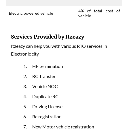
4% of total cost of
Electric powered vehicle
vehicle
Services Provided by Itzeazy
Itzeazy can help you with various RTO services in
Electronic city
HP termination
RC Transfer
Vehicle NOC
Duplicate RC
Driving License
Re registration
New Motor vehicle registration