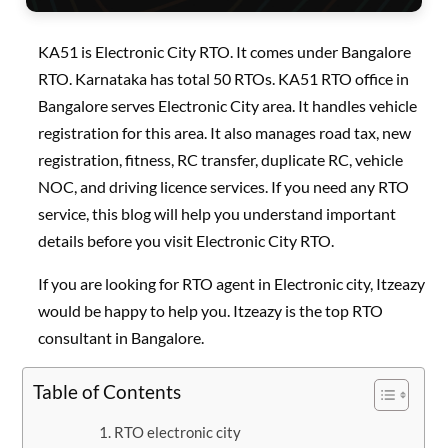
KA51 is Electronic City RTO. It comes under Bangalore
RTO. Karnataka has total 50 RTOs. KA51 RTO office in
Bangalore serves Electronic City area. It handles vehicle
registration for this area. It also manages road tax, new
registration, fitness, RC transfer, duplicate RC, vehicle
NOC, and driving licence services. If you need any RTO
service, this blog will help you understand important
details before you visit Electronic City RTO.
If you are looking for RTO agent in Electronic city, Itzeazy
would be happy to help you. Itzeazy is the top RTO
consultant in Bangalore.
Table of Contents
RTO electronic city