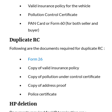
Valid insurance policy for the vehicle
Pollution Control Certificate
PAN Card or Form 60 (for both seller and
buyer)
Duplicate RC
Following are the documents required for duplicate RC :
F
orm 26
Copy of valid insurance policy
Copy of pollution under control certificate
Copy of address proof
Police certificate
HP deletion