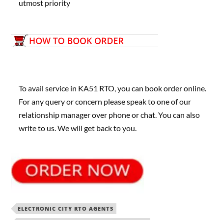
utmost priority
To avail service in KA51 RTO, you can book order online.
For any query or concern please speak to one of our
relationship manager over phone or chat. You can also
write to us. We will get back to you.
ELECTRONIC CITY RTO AGENTS