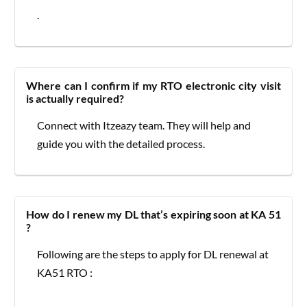
.
Where can I confirm if my RTO electronic city visit
is actually required?
Connect with Itzeazy team. They will help and
guide you with the detailed process.
How do I renew my DL that’s expiring soon at KA 51
?
Following are the steps to apply for DL renewal at
KA51 RTO :