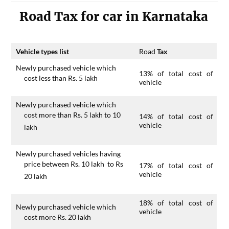
Road Tax for car in Karnataka
Vehicle types list
Road
Tax
Newly purchased vehicle which
13% of total cost of
cost less than Rs. 5 lakh
vehicle
Newly purchased vehicle which
cost more than Rs. 5 lakh to 10
14% of total cost of
vehicle
lakh
Newly purchased vehicles having
price between Rs. 10 lakh to Rs
17% of total cost of
vehicle
20 lakh
18% of total cost of
Newly purchased vehicle which
vehicle
cost more Rs. 20 lakh