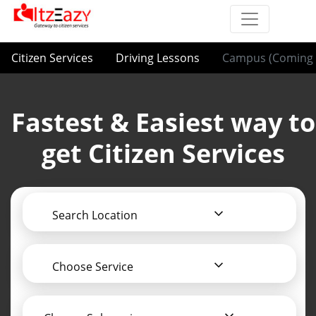
Citizen Services
Driving Lessons
Campus (Coming 
Fastest & Easiest way to
get Citizen Services
Search Location
Choose Service