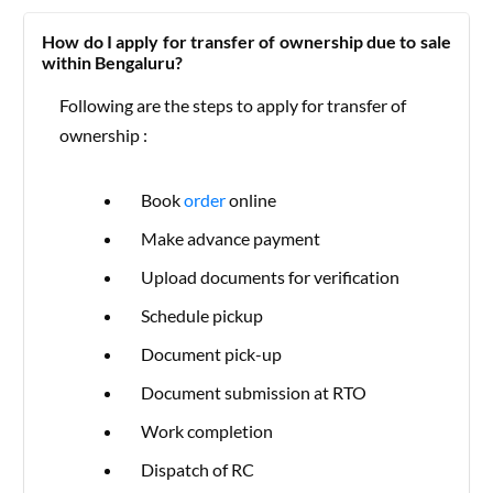
How do I apply for transfer of ownership due to sale
within Bengaluru?
Following are the steps to apply for transfer of
ownership :
Book
order
online
Make advance payment
Upload documents for verification
Schedule pickup
Document pick-up
Document submission at RTO
Work completion
Dispatch of RC