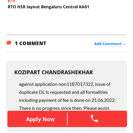
RTO
RTO HSR layout Bengaluru Central KA01
1 COMMENT
Add Comment →
KOZIPART CHANDRASHEKHAR
against application non1187017322, issue of
duplicate DL is requested and all formalities
including payment of fee is done on 21.06.2022.
There is no progress since then. Please assist.
Apply Now
Apply Now
AUGUST 22, 2022
REPLY