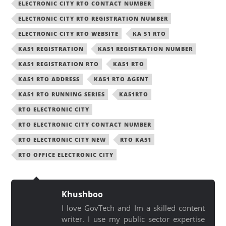
ELECTRONIC CITY RTO CONTACT NUMBER
ELECTRONIC CITY RTO REGISTRATION NUMBER
ELECTRONIC CITY RTO WEBSITE
KA 51 RTO
KA51 REGISTRATION
KA51 REGISTRATION NUMBER
KA51 REGISTRATION RTO
KA51 RTO
KA51 RTO ADDRESS
KA51 RTO AGENT
KA51 RTO RUNNING SERIES
KA51RTO
RTO ELECTRONIC CITY
RTO ELECTRONIC CITY CONTACT NUMBER
RTO ELECTRONIC CITY NEW
RTO KA51
RTO OFFICE ELECTRONIC CITY
Khushboo
I love GovTech and Im a skilled content
writer. I use my public sector expertise