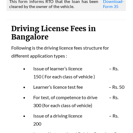
This form informs RTO that the loan has been
Download-
cleared by the owner of the vehicle.
Form 35
Driving License Fees in
Bangalore
Following is the driving licence fees structure for
different application types :
Issue of learner’s licence – Rs.
150 ( For each class of vehicle )
Learner’s licence test fee – Rs. 50
For test, of competence to drive – Rs.
300 (for each class of vehicle)
Issue of a driving licence – Rs.
200