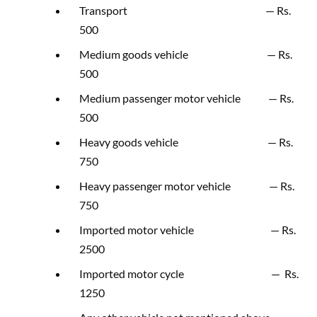
Transport — Rs.
500
Medium goods vehicle — Rs.
500
Medium passenger motor vehicle — Rs.
500
Heavy goods vehicle — Rs.
750
Heavy passenger motor vehicle — Rs.
750
Imported motor vehicle — Rs.
2500
Imported motor cycle — Rs.
1250