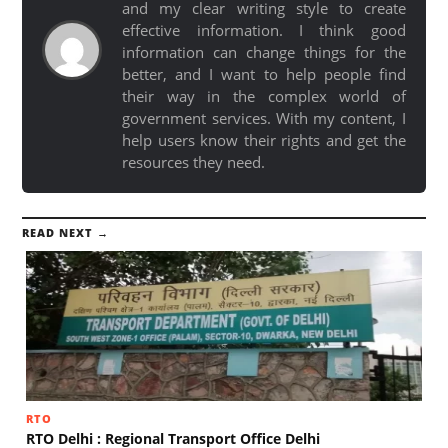
and my clear writing style to create
effective information. I think good
information can change things for the
better, and I want to help people find
their way in the complex world of
government services. With my content, I
help users know their rights and get the
resources they need.
READ NEXT →
RTO
RTO Delhi : Regional Transport Office Delhi