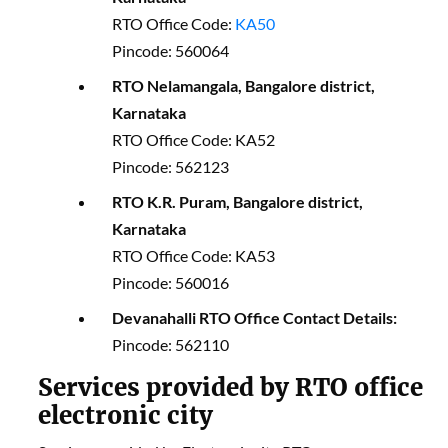
RTO Office Code:
KA50
Pincode: 560064
RTO Nelamangala, Bangalore district,
Karnataka
RTO Office Code: KA52
Pincode: 562123
RTO K.R. Puram, Bangalore district,
Karnataka
RTO Office Code: KA53
Pincode: 560016
Devanahalli RTO Office Contact Details:
Pincode: 562110
Services provided by RTO office
electronic city