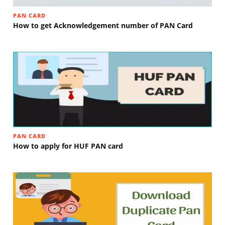
PAN CARD
How to get Acknowledgement number of PAN Card
PAN CARD
How to apply for HUF PAN card