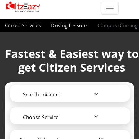
Citizen Services
Driving Lessons
Campus (Coming 
Fastest & Easiest way to
get Citizen Services
Search Location
Choose Service