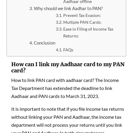
Aadhaar offline
Why should we link Aadhar to PAN?
Prevent Tax Evasion:
Multiple PAN Cards:
Ease in Filing of Income Tax
Returns:
Conclusion
FAQs
How can I link my Aadhaar card to my PAN
card?
How to link PAN card with aadhaar card? The Income
Tax Department has extended the deadline to link
Aadhaar and PAN cards to March 31, 2023.
It is important to note that if you file income tax returns
without linking your PAN and Aadhaar, the income tax
department will not process your returns until you link
your PAN and Aadhaar. In both circumstances –