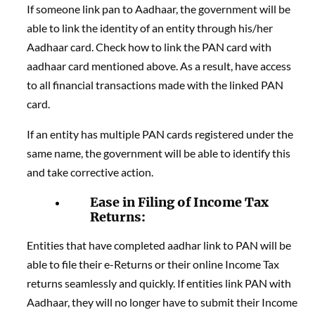
If someone link pan to Aadhaar, the government will be
able to link the identity of an entity through his/her
Aadhaar card. Check how to link the PAN card with
aadhaar card mentioned above. As a result, have access
to all financial transactions made with the linked PAN
card.
If an entity has multiple PAN cards registered under the
same name, the government will be able to identify this
and take corrective action.
Ease in Filing of Income Tax
Returns:
Entities that have completed aadhar link to PAN will be
able to file their e-Returns or their online Income Tax
returns seamlessly and quickly. If entities link PAN with
Aadhaar, they will no longer have to submit their Income