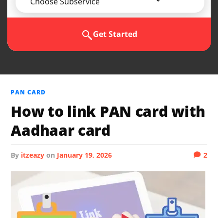
Choose Subservice
Get Started
PAN CARD
How to link PAN card with
Aadhaar card
by
itzeazy
on
January 19, 2026
2