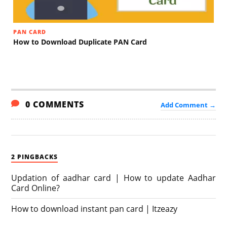
PAN CARD
How to Download Duplicate PAN Card
0 COMMENTS
Add Comment →
2 PINGBACKS
Updation of aadhar card | How to update Aadhar
Card Online?
How to download instant pan card | Itzeazy