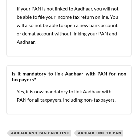
If your PAN is not linked to Aadhaar, you will not
be able to file your income tax return online. You
will also not be able to open a new bank account
or demat account without linking your PAN and
Aadhaar.
Is it mandatory to link Aadhaar with PAN for non
taxpayers?
Yes, it is now mandatory to link Aadhaar with
PAN for all taxpayers, including non-taxpayers.
AADHAR AND PAN CARD LINK
AADHAR LINK TO PAN