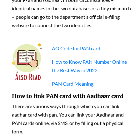
identical names in the two databases or a tiny mismatch
– people can go to the department’s official e-filing
website to connect the two identities.
AO Code for PAN card
How to Know PAN Number Online
the Best Way in 2022
PAN Card Meaning
How to link PAN card with Aadhaar card
There are various ways through which you can link
aadhar card with pan. You can link your Aadhaar and
PAN cards online, via SMS, or by filling out a physical
form.