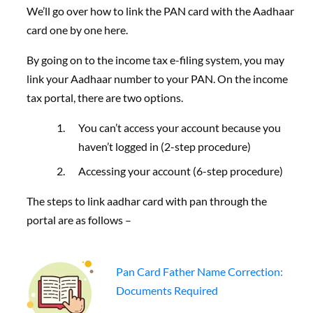
We’ll go over how to link the PAN card with the Aadhaar
card one by one here.
By going on to the income tax e-filing system, you may
link your Aadhaar number to your PAN. On the income
tax portal, there are two options.
You can’t access your account because you
haven’t logged in (2-step procedure)
Accessing your account (6-step procedure)
The steps to link aadhar card with pan through the
portal are as follows –
Pan Card Father Name Correction:
Documents Required