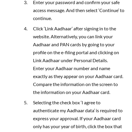
Enter your password and confirm your safe
access message. And then select ‘Continue’ to
continue.
Click ‘Link Aadhaar’ after signing in to the
website. Alternatively, you can link your
Aadhaar and PAN cards by going to your
profile on the e-filing portal and clicking on
Link Aadhaar under Personal Details.
Enter your Aadhaar number and name
exactly as they appear on your Aadhaar card.
Compare the information on the screen to
the information on your Aadhaar card.
Selecting the check box ‘I agree to
authenticate my Aadhaar data’ is required to
express your approval. If your Aadhaar card
only has your year of birth, click the box that