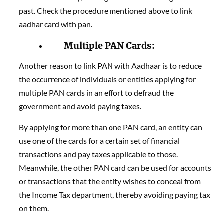
past. Check the procedure mentioned above to link
aadhar card with pan.
Multiple PAN Cards:
Another reason to link PAN with Aadhaar is to reduce
the occurrence of individuals or entities applying for
multiple PAN cards in an effort to defraud the
government and avoid paying taxes.
By applying for more than one PAN card, an entity can
use one of the cards for a certain set of financial
transactions and pay taxes applicable to those.
Meanwhile, the other PAN card can be used for accounts
or transactions that the entity wishes to conceal from
the Income Tax department, thereby avoiding paying tax
on them.