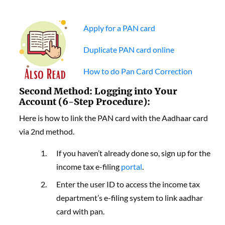
Apply for a PAN card
Duplicate PAN card online
How to do Pan Card Correction
Second Method: Logging into Your
Account (6-Step Procedure):
Here is how to link the PAN card with the Aadhaar card
via 2nd method.
If you haven’t already done so, sign up for the
income tax e-filing
portal
.
Enter the user ID to access the income tax
department’s e-filing system to link aadhar
card with pan.