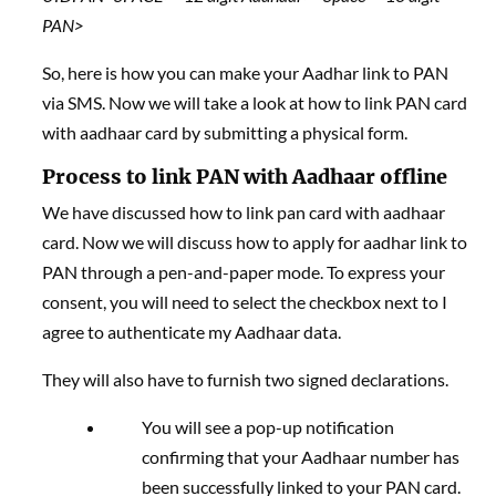
PAN>
So, here is how you can make your Aadhar link to PAN
via SMS. Now we will take a look at how to link PAN card
with aadhaar card by submitting a physical form.
Process to link PAN with Aadhaar offline
We have discussed how to link pan card with aadhaar
card. Now we will discuss how to apply for aadhar link to
PAN through a pen-and-paper mode. To express your
consent, you will need to select the checkbox next to I
agree to authenticate my Aadhaar data.
They will also have to furnish two signed declarations.
You will see a pop-up notification
confirming that your Aadhaar number has
been successfully linked to your PAN card.