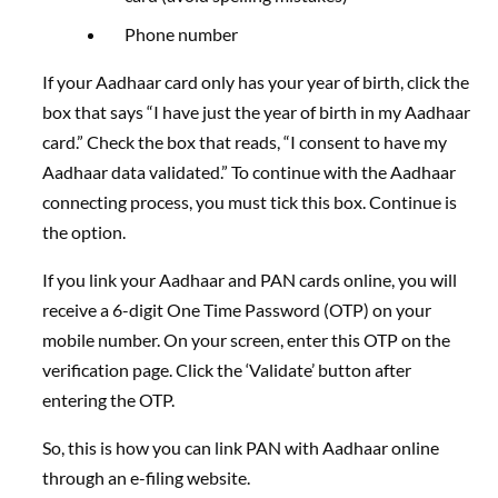
Phone number
If your Aadhaar card only has your year of birth, click the
box that says “I have just the year of birth in my Aadhaar
card.” Check the box that reads, “I consent to have my
Aadhaar data validated.” To continue with the Aadhaar
connecting process, you must tick this box. Continue is
the option.
If you link your Aadhaar and PAN cards online, you will
receive a 6-digit One Time Password (OTP) on your
mobile number. On your screen, enter this OTP on the
verification page. Click the ‘Validate’ button after
entering the OTP.
So, this is how you can link PAN with Aadhaar online
through an e-filing website.