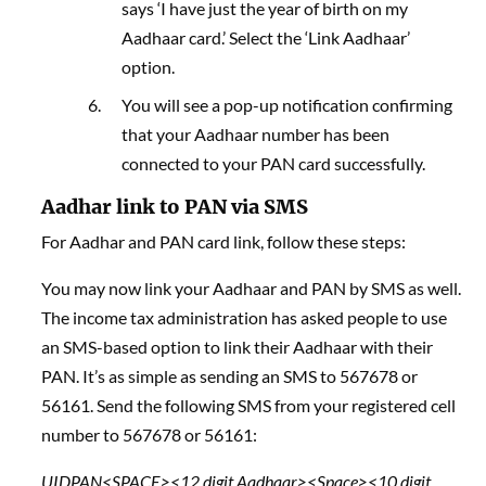
says ‘I have just the year of birth on my
Aadhaar card.’ Select the ‘Link Aadhaar’
option.
You will see a pop-up notification confirming
that your Aadhaar number has been
connected to your PAN card successfully.
Aadhar link to PAN via SMS
For Aadhar and PAN card link, follow these steps:
You may now link your Aadhaar and PAN by SMS as well.
The income tax administration has asked people to use
an SMS-based option to link their Aadhaar with their
PAN. It’s as simple as sending an SMS to 567678 or
56161. Send the following SMS from your registered cell
number to 567678 or 56161:
UIDPAN<SPACE><12 digit Aadhaar><Space><10 digit