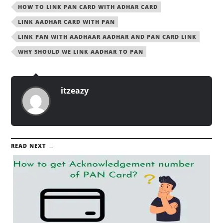
HOW TO LINK PAN CARD WITH ADHAR CARD
LINK AADHAR CARD WITH PAN
LINK PAN WITH AADHAAR AADHAR AND PAN CARD LINK
WHY SHOULD WE LINK AADHAR TO PAN
itzeazy
READ NEXT →