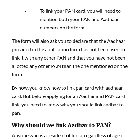
To link your PAN card, you will need to
mention both your PAN and Aadhaar
numbers on the form.
The form will also ask you to declare that the Aadhaar
provided in the application form has not been used to
link it with any other PAN and that you have not been
allotted any other PAN than the one mentioned on the
form.
By now, you know how to link pan card with aadhaar
card. But before applying for an Aadhar and PAN card
link, you need to know why you should link aadhar to
pan.
Why should we link Aadhar to PAN?
Anyone who is a resident of India, regardless of age or