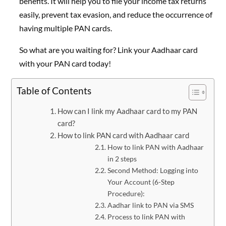
benefits. It will help you to file your income tax returns
easily, prevent tax evasion, and reduce the occurrence of
having multiple PAN cards.
So what are you waiting for? Link your Aadhaar card
with your PAN card today!
Table of Contents
How can I link my Aadhaar card to my PAN
card?
How to link PAN card with Aadhaar card
How to link PAN with Aadhaar
in 2 steps
Second Method: Logging into
Your Account (6-Step
Procedure):
Aadhar link to PAN via SMS
Process to link PAN with