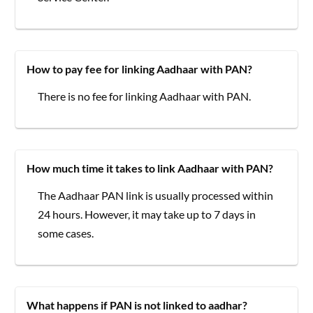
How to pay fee for linking Aadhaar with PAN?
There is no fee for linking Aadhaar with PAN.
How much time it takes to link Aadhaar with PAN?
The Aadhaar PAN link is usually processed within
24 hours. However, it may take up to 7 days in
some cases.
What happens if PAN is not linked to aadhar?