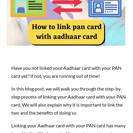
Have you not linked your Aadhaar card with your PAN
card yet? If not, you are running out of time!
In this blog post, we will walk you through the step-by-
step process of linking your Aadhaar card with your PAN
card. We will also explain why it is important to link the
two and the benefits of doing so.
Linking your Aadhaar card with your PAN card has many