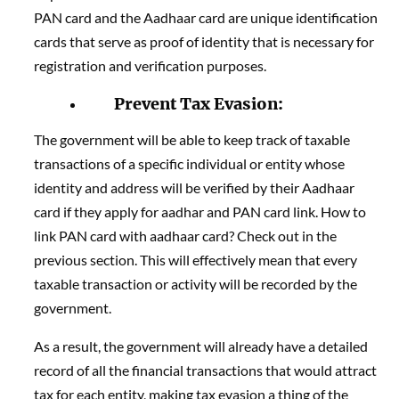
PAN card and the Aadhaar card are unique identification
cards that serve as proof of identity that is necessary for
registration and verification purposes.
Prevent Tax Evasion:
The government will be able to keep track of taxable
transactions of a specific individual or entity whose
identity and address will be verified by their Aadhaar
card if they apply for aadhar and PAN card link. How to
link PAN card with aadhaar card? Check out in the
previous section. This will effectively mean that every
taxable transaction or activity will be recorded by the
government.
As a result, the government will already have a detailed
record of all the financial transactions that would attract
tax for each entity, making tax evasion a thing of the