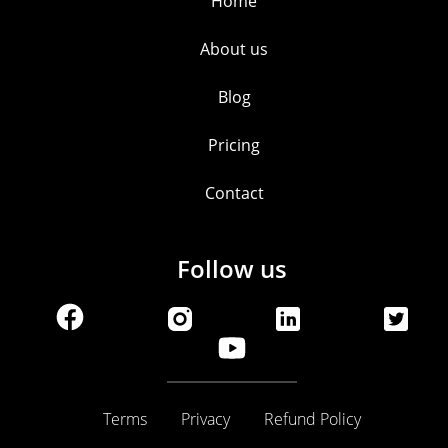
Home
About us
Blog
Pricing
Contact
Follow us
Terms
Privacy
Refund Policy