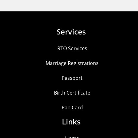
Services
RTO Services
Marriage Registrations
Passport
Birth Certificate
Pan Card
Links