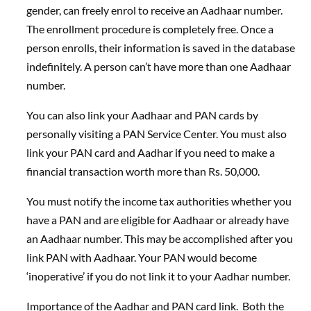
gender, can freely enrol to receive an Aadhaar number.
The enrollment procedure is completely free. Once a
person enrolls, their information is saved in the database
indefinitely. A person can’t have more than one Aadhaar
number.
You can also link your Aadhaar and PAN cards by
personally visiting a PAN Service Center. You must also
link your PAN card and Aadhar if you need to make a
financial transaction worth more than Rs. 50,000.
You must notify the income tax authorities whether you
have a PAN and are eligible for Aadhaar or already have
an Aadhaar number. This may be accomplished after you
link PAN with Aadhaar. Your PAN would become
‘inoperative’ if you do not link it to your Aadhar number.
Importance of the Aadhar and PAN card link. Both the