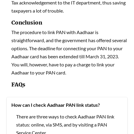
Tax acknowledgement to the IT department, thus saving
taxpayers a lot of trouble.
Conclusion
The procedure to link PAN with Aadhaar is
straightforward, and the government has offered several
options. The deadline for connecting your PAN to your
Aadhaar card has been extended till March 31, 2023.
You will, however, have to pay a charge to link your
Aadhaar to your PAN card.
FAQs
How can I check Aadhaar PAN link status?
There are three ways to check Aadhaar PAN link
status: online, via SMS, and by visiting a PAN
Service Center.