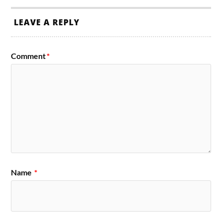
LEAVE A REPLY
Comment
*
Name
*