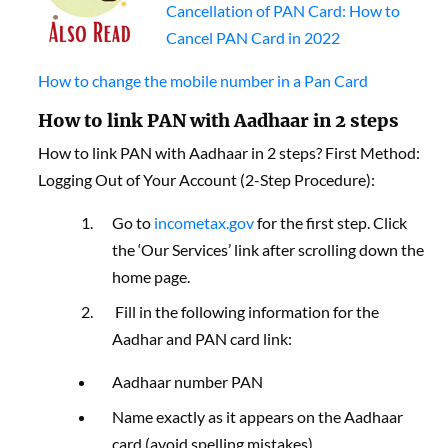
Cancellation of PAN Card: How to
Cancel PAN Card in 2022
How to change the mobile number in a Pan Card
How to link PAN with Aadhaar in 2 steps
How to link PAN with Aadhaar in 2 steps? First Method:
Logging Out of Your Account (2-Step Procedure):
Go to
incometax.gov
for the first step. Click
the ‘Our Services’ link after scrolling down the
home page.
Fill in the following information for the
Aadhar and PAN card link:
Aadhaar number PAN
Name exactly as it appears on the Aadhaar
card (avoid spelling mistakes)