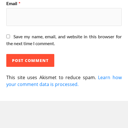
Email
*
Save my name, email, and website in this browser for
the next time I comment.
This site uses Akismet to reduce spam.
Learn how
your comment data is processed.