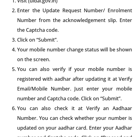
Visit (uidai.gov.in)
Enter the Update Request Number/ Enrolment
Number from the acknowledgement slip. Enter
the Captcha code.
Click on “Submit”.
Your mobile number change status will be shown
on the screen.
You can also verify if your mobile number is
registered with aadhar after updating it at Verify
Email/Mobile Number. Just enter your mobile
number and Captcha code. Click on “Submit”.
You can also check it at Verify an Aadhaar
Number. You can check whether your number is
updated on your aadhar card. Enter your Aadhar