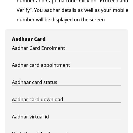
number and Captcha code. Click on “Proceed and
Verify”. You aadhar details as well as your mobile
number will be displayed on the screen
Aadhaar Card
Aadhar Card Enrolment
Aadhar card appointment
Aadhaar card status
Aadhar card download
Aadhar virtual id