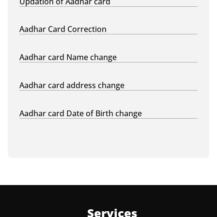
Updation of Aadhar card
Aadhar Card Correction
Aadhar card Name change
Aadhar card address change
Aadhar card Date of Birth change
Services