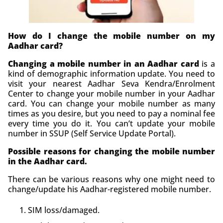
How do I change the mobile number on my
Aadhar card?
Changing a mobile number in an Aadhar card
is a
kind of demographic information update. You need to
visit your nearest Aadhar Seva Kendra/Enrolment
Center to change your mobile number in your Aadhar
card. You can change your mobile number as many
times as you desire, but you need to pay a nominal fee
every time you do it. You can’t update your mobile
number in SSUP (Self Service Update Portal).
Possible reasons for changing the mobile number
in the Aadhar card.
There can be various reasons why one might need to
change/update his Aadhar-registered mobile number.
SIM loss/damaged.