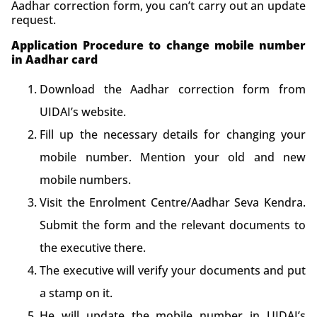
Aadhar correction form, you can’t carry out an update
request.
Application Procedure to change mobile number
in Aadhar card
Download the Aadhar correction form from
UIDAI’s website.
Fill up the necessary details for changing your
mobile number. Mention your old and new
mobile numbers.
Visit the Enrolment Centre/Aadhar Seva Kendra.
Submit the form and the relevant documents to
the executive there.
The executive will verify your documents and put
a stamp on it.
He will update the mobile number in UIDAI’s