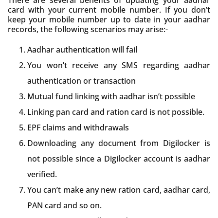
card with your current mobile number. If you don’t
keep your mobile number up to date in your aadhar
records, the following scenarios may arise:-
Aadhar authentication will fail
You won’t receive any SMS regarding aadhar
authentication or transaction
Mutual fund linking with aadhar isn’t possible
Linking pan card and ration card is not possible.
EPF claims and withdrawals
Downloading any document from Digilocker is
not possible since a Digilocker account is aadhar
verified.
You can’t make any new ration card, aadhar card,
PAN card and so on.