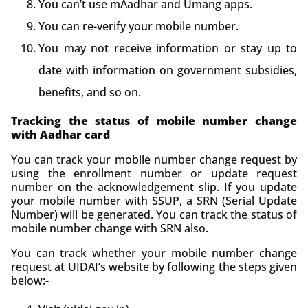
You can’t use mAadhar and Umang apps.
You can re-verify your mobile number.
You may not receive information or stay up to
date with information on government subsidies,
benefits, and so on.
Tracking the status of mobile number change
with Aadhar card
You can track your mobile number change request by
using the enrollment number or update request
number on the acknowledgement slip. If you update
your mobile number with SSUP, a SRN (Serial Update
Number) will be generated. You can track the status of
mobile number change with SRN also.
You can track whether your mobile number change
request at UIDAI’s website by following the steps given
below:-