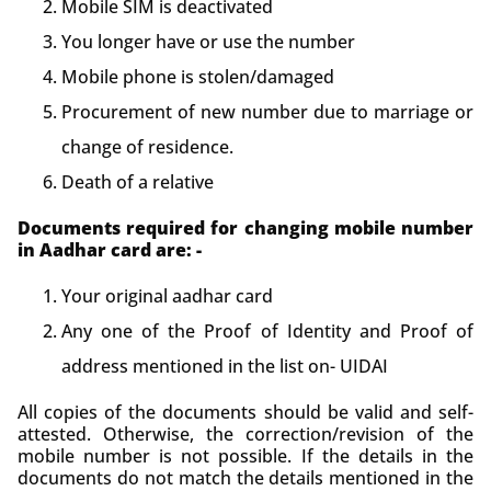
Mobile SIM is deactivated
You longer have or use the number
Mobile phone is stolen/damaged
Procurement of new number due to marriage or
change of residence.
Death of a relative
Documents required for changing mobile number
in Aadhar card are: -
Your original aadhar card
Any one of the Proof of Identity and Proof of
address mentioned in the list on- UIDAI
All copies of the documents should be valid and self-
attested. Otherwise, the correction/revision of the
mobile number is not possible. If the details in the
documents do not match the details mentioned in the