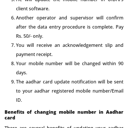
client software.
Another operator and supervisor will confirm
after the data entry procedure is complete. Pay
Rs. 50/- only.
You will receive an acknowledgement slip and
payment receipt.
Your mobile number will be changed within 90
days.
The aadhar card update notification will be sent
to your aadhar registered mobile number/Email
ID.
Benefits of changing mobile number in Aadhar
card
There are several benefits of updating your aadhar