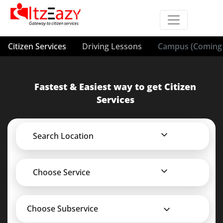
Citizen Services
Driving Lessons
Campus (Coming 
Fastest & Easiest way to get Citizen
Services
Search Location
Choose Service
Choose Subservice