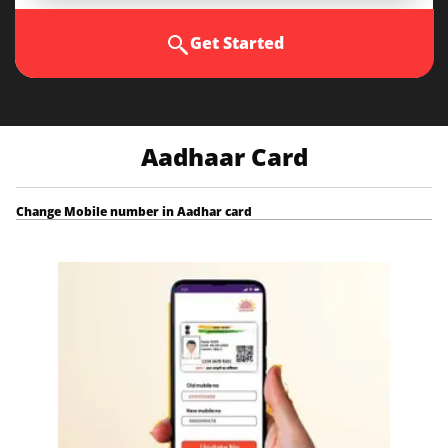
Get Started
Aadhaar Card
Change Mobile number in Aadhar card