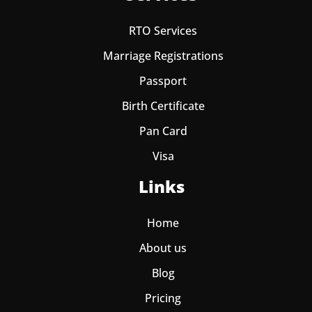
RTO Services
Marriage Registrations
Passport
Birth Certificate
Pan Card
Visa
Links
Home
About us
Blog
Pricing