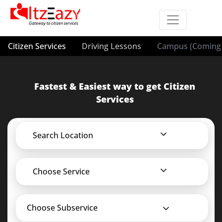
Citizen Services
Driving Lessons
Campus (Coming 
Fastest & Easiest way to get Citizen
Services
Search Location
Choose Service
Choose Subservice