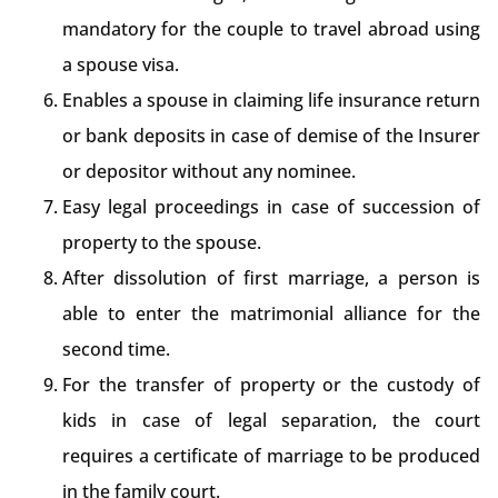
mandatory for the couple to travel abroad using
a spouse visa.
Enables a spouse in claiming life insurance return
or bank deposits in case of demise of the Insurer
or depositor without any nominee.
Easy legal proceedings in case of succession of
property to the spouse.
After dissolution of first marriage, a person is
able to enter the matrimonial alliance for the
second time.
For the transfer of property or the custody of
kids in case of legal separation, the court
requires a certificate of marriage to be produced
in the family court.