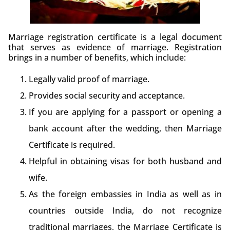
Marriage registration certificate is a legal document
that serves as evidence of marriage. Registration
brings in a number of benefits, which include:
Legally valid proof of marriage.
Provides social security and acceptance.
If you are applying for a passport or opening a
bank account after the wedding, then Marriage
Certificate is required.
Helpful in obtaining visas for both husband and
wife.
As the foreign embassies in India as well as in
countries outside India, do not recognize
traditional marriages, the Marriage Certificate is