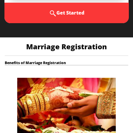
Get Started
Marriage Registration
Benefits of Marriage Registration