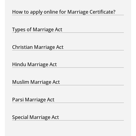
How to apply online for Marriage Certificate?
Types of Marriage Act
Christian Marriage Act
Hindu Marriage Act
Muslim Marriage Act
Parsi Marriage Act
Special Marriage Act