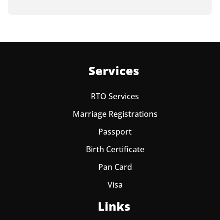
Services
RTO Services
Marriage Registrations
Passport
Birth Certificate
Pan Card
Visa
Links