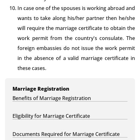
In case one of the spouses is working abroad and
wants to take along his/her partner then he/she
will require the marriage certificate to obtain the
work permit from the country's consulate. The
foreign embassies do not issue the work permit
in the absence of a valid marriage certificate in
these cases.
Marriage Registration
Benefits of Marriage Registration
Eligibility for Marriage Certificate
Documents Required for Marriage Certificate